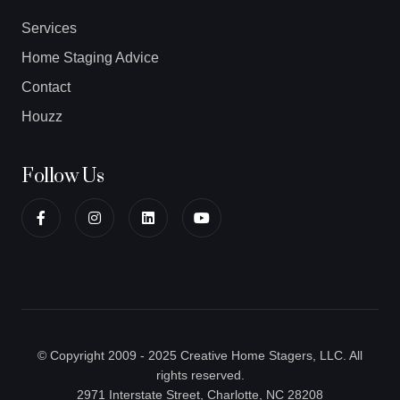
Services
Home Staging Advice
Contact
Houzz
Follow Us
© Copyright 2009 - 2025 Creative Home Stagers, LLC. All
rights reserved.
2971 Interstate Street, Charlotte, NC 28208