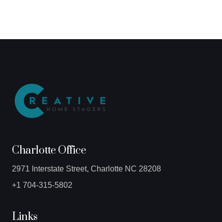
Charlotte Office
2971 Interstate Street, Charlotte NC 28208
+1 704-315-5802
Links