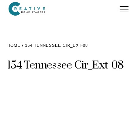
Services
HOME
154 TENNESSEE CIR_EXT-08
Home Staging for Sellers
Portfolio
154 Tennessee Cir_Ext-08
Home Staging for Builders
About
Benefits of Home Staging
Home Staging Advice
Testimonials
Realtors®
Contact