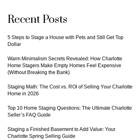
Recent Posts
5 Steps to Stage a House with Pets and Still Get Top
Dollar
Warm Minimalism Secrets Revealed: How Charlotte
Home Stagers Make Empty Homes Feel Expensive
(Without Breaking the Bank)
Staging Math: The Cost vs. ROI of Selling Your Charlotte
Home in 2026
Top 10 Home Staging Questions: The Ultimate Charlotte
Seller’s FAQ Guide
Staging a Finished Basement to Add Value: Your
Charlotte Spring Selling Guide