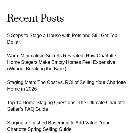
Recent Posts
5 Steps to Stage a House with Pets and Still Get Top
Dollar
Warm Minimalism Secrets Revealed: How Charlotte
Home Stagers Make Empty Homes Feel Expensive
(Without Breaking the Bank)
Staging Math: The Cost vs. ROI of Selling Your Charlotte
Home in 2026
Top 10 Home Staging Questions: The Ultimate Charlotte
Seller’s FAQ Guide
Staging a Finished Basement to Add Value: Your
Charlotte Spring Selling Guide