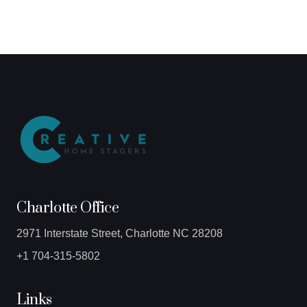
Charlotte Office
2971 Interstate Street, Charlotte NC 28208
+1 704-315-5802
Links