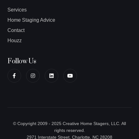
Services
Home Staging Advice
Contact
Houzz
Follow Us
© Copyright 2009 - 2025 Creative Home Stagers, LLC. All
rights reserved.
2971 Interstate Street, Charlotte, NC 28208