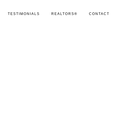
TESTIMONIALS
REALTORS®
CONTACT