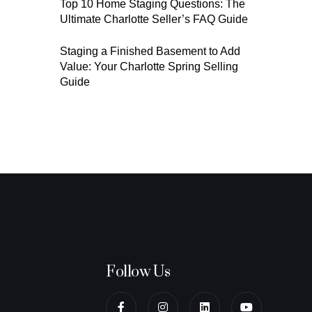
Top 10 Home Staging Questions: The
Ultimate Charlotte Seller’s FAQ Guide
Staging a Finished Basement to Add
Value: Your Charlotte Spring Selling
Guide
Follow Us