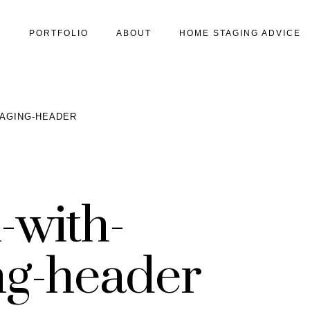
S
PORTFOLIO
ABOUT
HOME STAGING ADVICE
TAGING-HEADER
-with-
ng-header