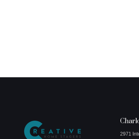
Charlo
2971 Int