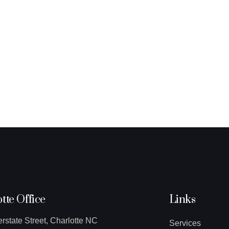
tte Office
Links
erstate Street, Charlotte NC
Services