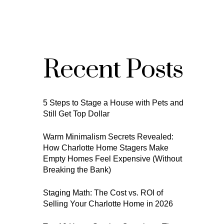
Recent Posts
5 Steps to Stage a House with Pets and
Still Get Top Dollar
Warm Minimalism Secrets Revealed:
How Charlotte Home Stagers Make
Empty Homes Feel Expensive (Without
Breaking the Bank)
Staging Math: The Cost vs. ROI of
Selling Your Charlotte Home in 2026