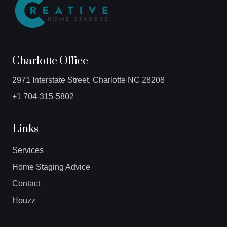
Charlotte Office
2971 Interstate Street, Charlotte NC 28208
+1 704-315-5802
Links
Services
Home Staging Advice
Contact
Houzz