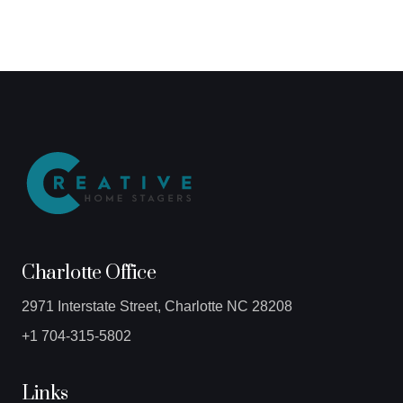
Charlotte Office
2971 Interstate Street, Charlotte NC 28208
+1 704-315-5802
Links