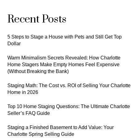
Recent Posts
5 Steps to Stage a House with Pets and Still Get Top
Dollar
Warm Minimalism Secrets Revealed: How Charlotte
Home Stagers Make Empty Homes Feel Expensive
(Without Breaking the Bank)
Staging Math: The Cost vs. ROI of Selling Your Charlotte
Home in 2026
Top 10 Home Staging Questions: The Ultimate Charlotte
Seller’s FAQ Guide
Staging a Finished Basement to Add Value: Your
Charlotte Spring Selling Guide