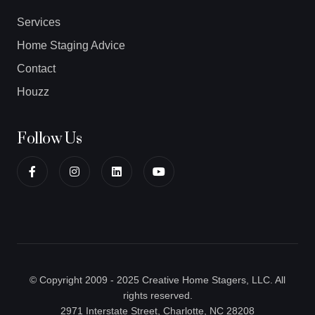
Services
Home Staging Advice
Contact
Houzz
Follow Us
© Copyright 2009 - 2025 Creative Home Stagers, LLC. All
rights reserved.
2971 Interstate Street, Charlotte, NC 28208