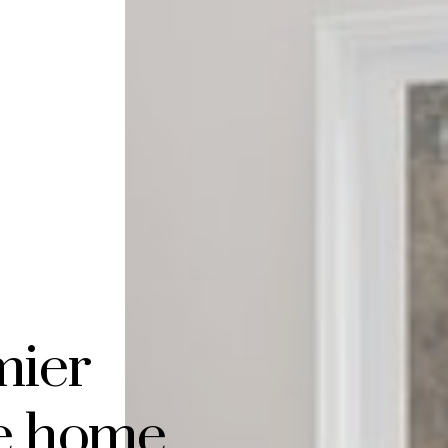
mier
te home