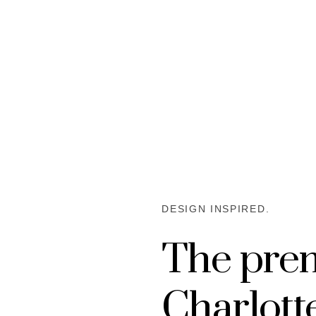
DESIGN INSPIRED.
The pre
Charlot