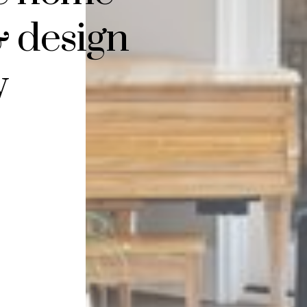
& design
y