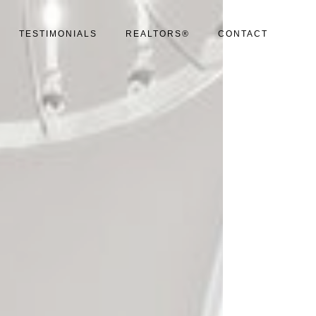
TESTIMONIALS
REALTORS®
CONTACT