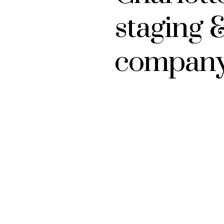
staging 
compan