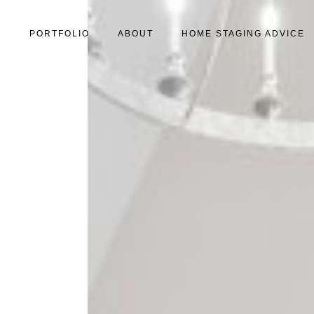
S
PORTFOLIO
ABOUT
HOME STAGING ADVICE