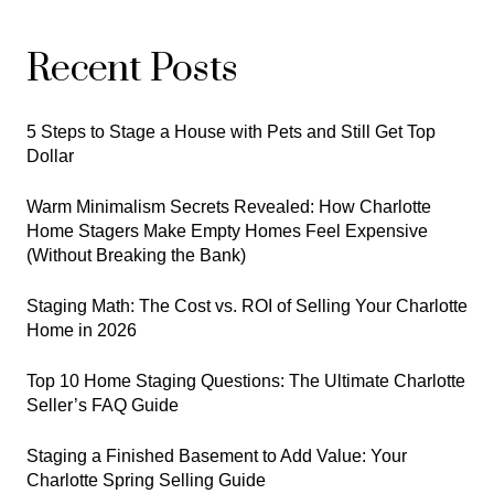
Recent Posts
5 Steps to Stage a House with Pets and Still Get Top
Dollar
Warm Minimalism Secrets Revealed: How Charlotte
Home Stagers Make Empty Homes Feel Expensive
(Without Breaking the Bank)
Staging Math: The Cost vs. ROI of Selling Your Charlotte
Home in 2026
Top 10 Home Staging Questions: The Ultimate Charlotte
Seller’s FAQ Guide
Staging a Finished Basement to Add Value: Your
Charlotte Spring Selling Guide