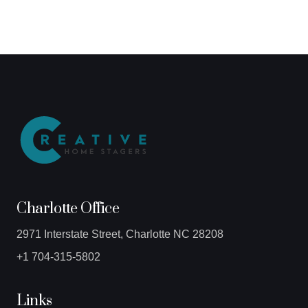
Charlotte Office
2971 Interstate Street, Charlotte NC 28208
+1 704-315-5802
Links