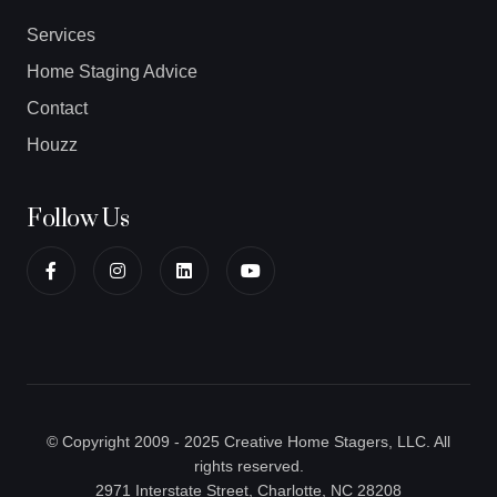
Services
Home Staging Advice
Contact
Houzz
Follow Us
© Copyright 2009 - 2025 Creative Home Stagers, LLC. All
rights reserved.
2971 Interstate Street, Charlotte, NC 28208