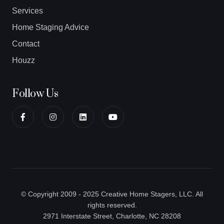
Services
Home Staging Advice
Contact
Houzz
Follow Us
© Copyright 2009 - 2025 Creative Home Stagers, LLC. All
rights reserved.
2971 Interstate Street, Charlotte, NC 28208