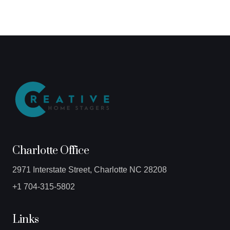
Charlotte Office
2971 Interstate Street, Charlotte NC 28208
+1 704-315-5802
Links