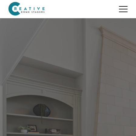
Services
Home Staging for Sellers
Portfolio
Home Staging for Builders
About
Benefits of Home Staging
Home Staging Advice
Testimonials
Realtors®
Contact