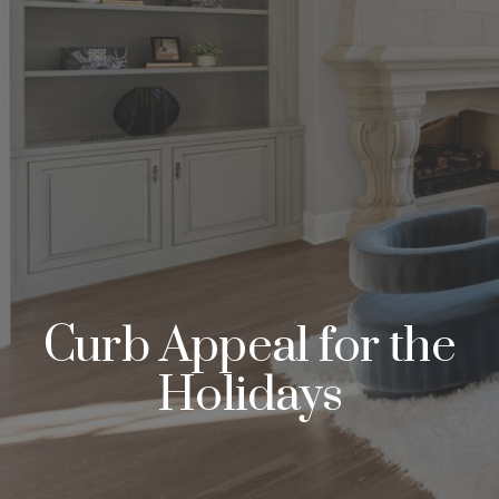
Curb Appeal for the
Holidays