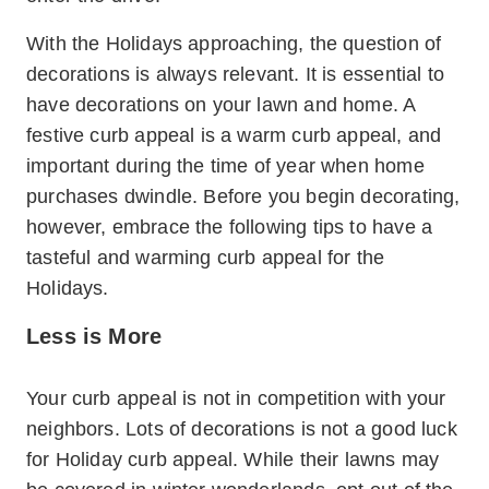
With the Holidays approaching, the question of
decorations is always relevant. It is essential to
have decorations on your lawn and home. A
festive curb appeal is a warm curb appeal, and
important during the time of year when home
purchases dwindle. Before you begin decorating,
however, embrace the following tips to have a
tasteful and warming curb appeal for the
Holidays.
Less is More
Your curb appeal is not in competition with your
neighbors. Lots of decorations is not a good luck
for Holiday curb appeal. While their lawns may