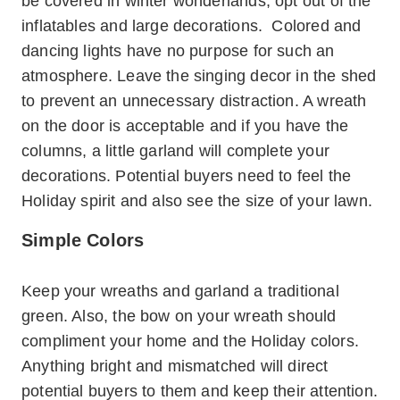
be covered in winter wonderlands, opt out of the
inflatables and large decorations. Colored and
dancing lights have no purpose for such an
atmosphere. Leave the singing decor in the shed
to prevent an unnecessary distraction. A wreath
on the door is acceptable and if you have the
columns, a little garland will complete your
decorations. Potential buyers need to feel the
Holiday spirit and also see the size of your lawn.
Simple Colors
Keep your wreaths and garland a traditional
green. Also, the bow on your wreath should
compliment your home and the Holiday colors.
Anything bright and mismatched will direct
potential buyers to them and keep their attention.