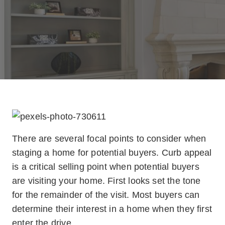
There are several focal points to consider when
staging a home for potential buyers. Curb appeal
is a critical selling point when potential buyers
are visiting your home. First looks set the tone
for the remainder of the visit. Most buyers can
determine their interest in a home when they first
enter the drive.