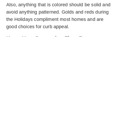
Also, anything that is colored should be solid and
avoid anything patterned. Golds and reds during
the Holidays compliment most homes and are
good choices for curb appeal.
Know Your Decorating Time Frame
Holiday decorations should be limited in time as
well as size. Only have the decorations up two
weeks before the Holiday and remove it within
the following. If you want to decorate your homes
for Christmas, you do not need to begin that
process on November 1st. Decorating and
removing in a timely fashion prevents a
distraction to buyers when approaching the
home and find it decorated at an inappropriate