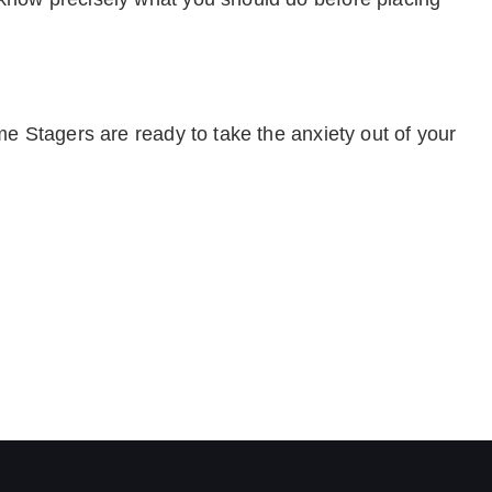
e Stagers are ready to take the anxiety out of your