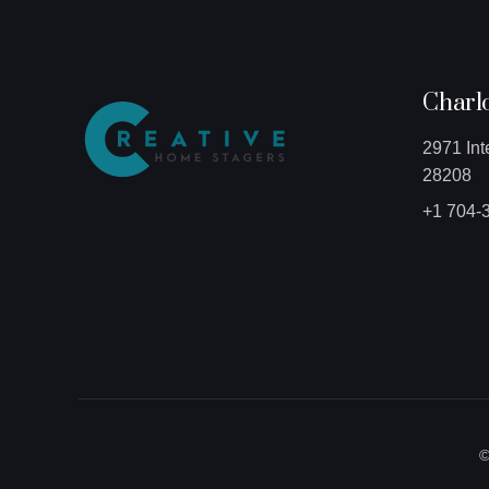
Charlo
2971 Int
28208
+1 704-
©