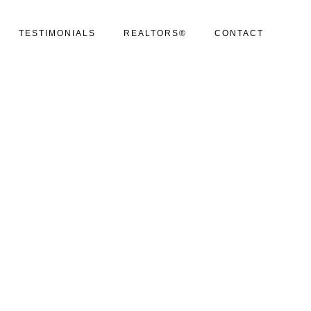
TESTIMONIALS
REALTORS®
CONTACT