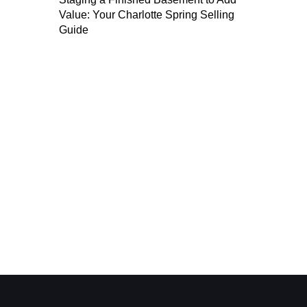
Value: Your Charlotte Spring Selling
Guide