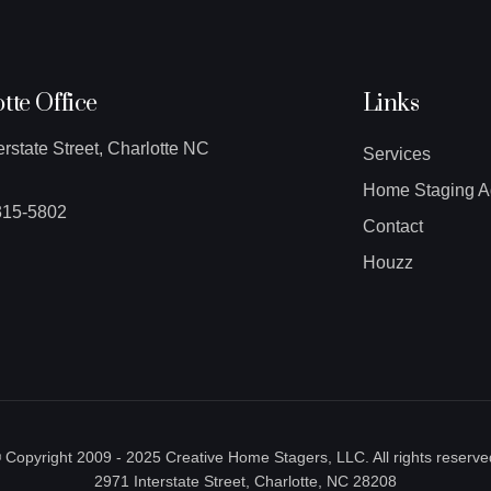
tte Office
Links
erstate Street, Charlotte NC
Services
Home Staging A
315-5802
Contact
Houzz
 Copyright 2009 - 2025 Creative Home Stagers, LLC. All rights reserve
2971 Interstate Street, Charlotte, NC 28208