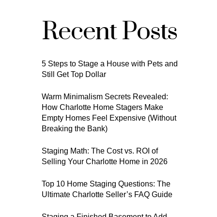
Recent Posts
5 Steps to Stage a House with Pets and
Still Get Top Dollar
Warm Minimalism Secrets Revealed:
How Charlotte Home Stagers Make
Empty Homes Feel Expensive (Without
Breaking the Bank)
Staging Math: The Cost vs. ROI of
Selling Your Charlotte Home in 2026
Top 10 Home Staging Questions: The
Ultimate Charlotte Seller’s FAQ Guide
Staging a Finished Basement to Add