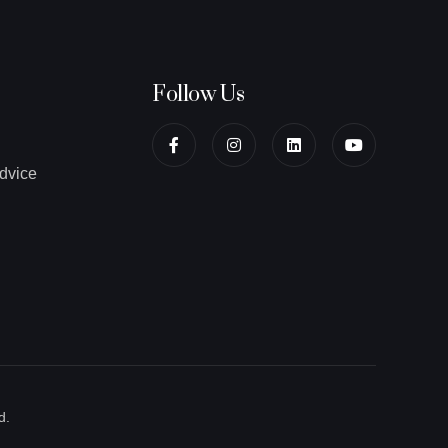
Follow Us
dvice
d.