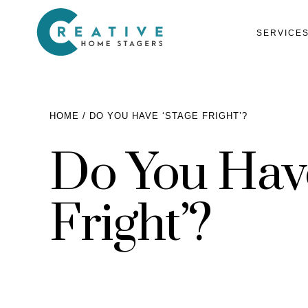
SERVICE
HOME
DO YOU HAVE ‘STAGE FRIGHT’?
Do You Have
Services
Home Staging for Sellers
Portfolio
Fright’?
Home Staging for Builders
About
Benefits of Home Staging
Home Staging Advice
Testimonials
Realtors®
Contact