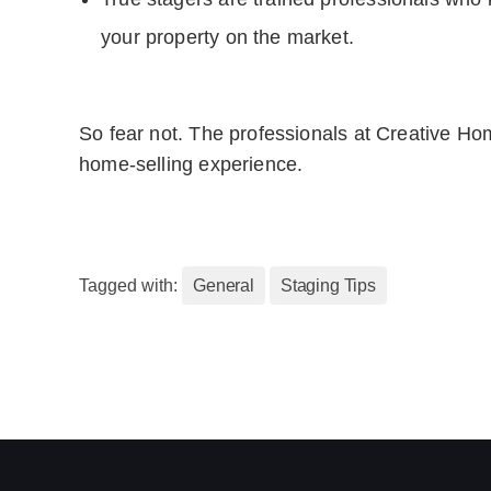
your property on the market.
So fear not. The professionals at Creative Hom
home-selling experience.
Tagged with:
General
Staging Tips