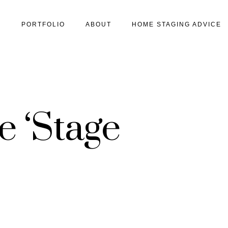
S
PORTFOLIO
ABOUT
HOME STAGING ADVICE
 ‘Stage