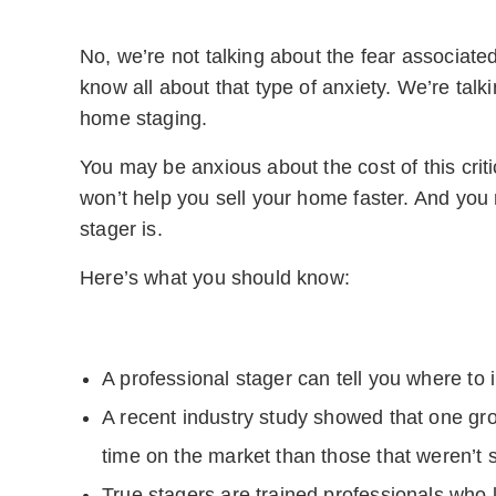
No, we’re not talking about the fear associat
know all about that type of anxiety. We’re tal
home staging.
You may be anxious about the cost of this crit
won’t help you sell your home faster. And yo
stager is.
Here’s what you should know:
A professional stager can tell you where to i
A recent industry study showed that one gr
time on the market than those that weren’t 
True stagers are trained professionals who