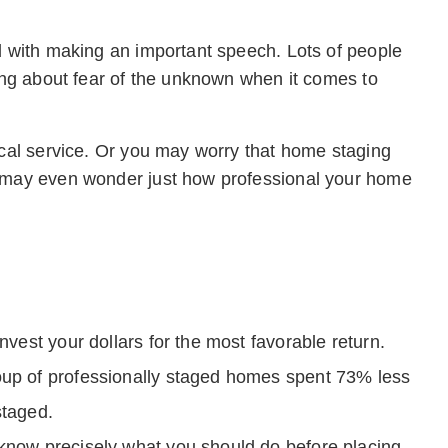
ed with making an important speech. Lots of people
king about fear of the unknown when it comes to
ical service. Or you may worry that home staging
u may even wonder just how professional your home
nvest your dollars for the most favorable return.
oup of professionally staged homes spent 73% less
staged.
 know precisely what you should do before placing