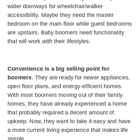
wider doorways for wheelchair/walker
accessibility. Maybe they need the master
bedroom on the main floor while guest bedrooms
are upstairs. Baby boomers need functionality
that will work
with
their lifestyles.
Convenience is a big selling point for
boomers
. They are ready for newer appliances,
open floor plans, and energy-efficient homes.
With most boomers moving out of their family
homes, they have already experienced a home
that probably required a decent amount of
upkeep. Now, they want to take it easy and have
a more current living experience that makes life
simple.