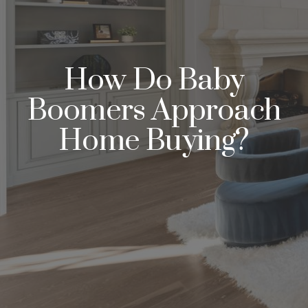
How Do Baby
Boomers Approach
Home Buying?