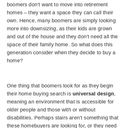
boomers don’t want to move into retirement
homes – they want a space they can call their
own. Hence, many boomers are simply looking
more into downsizing, as their kids are grown
and out of the house and they don’t need all the
space of their family home. So what does this
generation consider when they decide to buy a
home?
One thing that boomers look for as they begin
their home buying search is
universal design
,
meaning an environment that is accessible for
older people and those with or without
disabilities. Perhaps stairs aren’t something that
these homebuyers are looking for, or they need