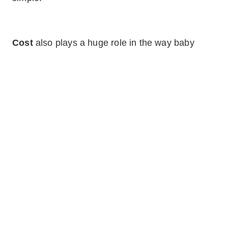
Cost
also plays a huge role in the way baby
boomers look for houses. As they retire, they
have to consider if their finances will be enough
to support their new living arrangement. Will they
be able to maintain the home, pay bills, and
make any necessary or desired renovations? If
they’ve yet to retire, how much longer will they
work and have that income? They will no longer
make the same amount they once did and must
always keep that in mind.
Home staging for a specific audience doesn’t