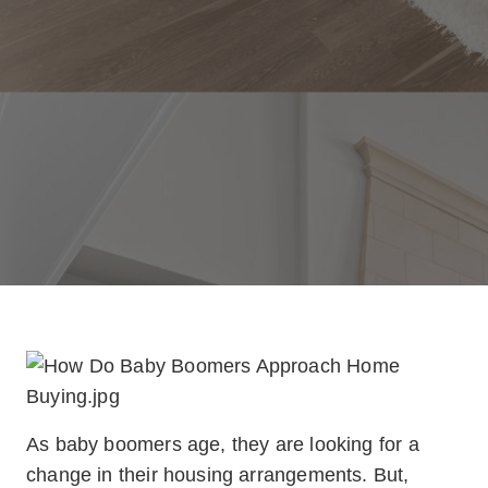
As baby boomers age, they are looking for a
change in their housing arrangements. But,