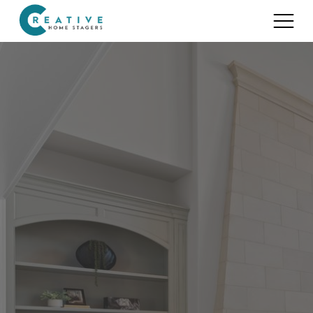
Services
Home Staging for Sellers
Portfolio
Home Staging for Builders
About
Benefits of Home Staging
Home Staging Advice
Testimonials
Realtors®
Contact