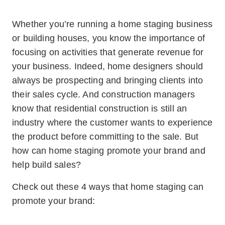
Whether you’re running a home staging business
or building houses, you know the importance of
focusing on activities that generate revenue for
your business. Indeed, home designers should
always be prospecting and bringing clients into
their sales cycle. And construction managers
know that residential construction is still an
industry where the customer wants to experience
the product before committing to the sale. But
how can home staging promote your brand and
help build sales?
Check out these 4 ways that home staging can
promote your brand: