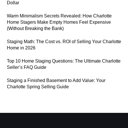
Dollar
Warm Minimalism Secrets Revealed: How Charlotte
Home Stagers Make Empty Homes Feel Expensive
(Without Breaking the Bank)
Staging Math: The Cost vs. ROI of Selling Your Charlotte
Home in 2026
Top 10 Home Staging Questions: The Ultimate Charlotte
Seller’s FAQ Guide
Staging a Finished Basement to Add Value: Your
Charlotte Spring Selling Guide