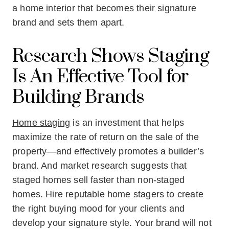
a home interior that becomes their signature
brand and sets them apart.
Research Shows Staging
Is An Effective Tool for
Building Brands
Home staging
is an investment that helps
maximize the rate of return on the sale of the
property—and effectively promotes a builder’s
brand. And market research suggests that
staged homes sell faster than non-staged
homes. Hire reputable home stagers to create
the right buying mood for your clients and
develop your signature style. Your brand will not