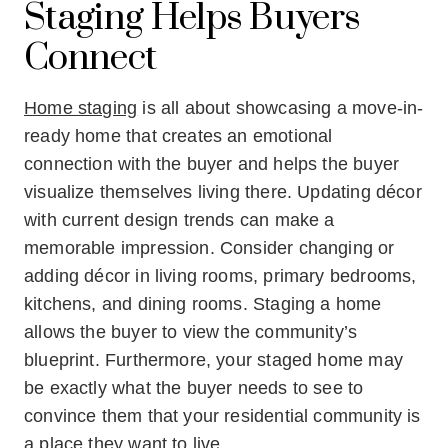
Staging Helps Buyers
Connect
Home staging
is all about showcasing a move-in-
ready home that creates an emotional
connection with the buyer and helps the buyer
visualize themselves living there. Updating décor
with current design trends can make a
memorable impression. Consider changing or
adding décor in living rooms, primary bedrooms,
kitchens, and dining rooms. Staging a home
allows the buyer to view the community’s
blueprint. Furthermore, your staged home may
be exactly what the buyer needs to see to
convince them that your residential community is
a place they want to live.