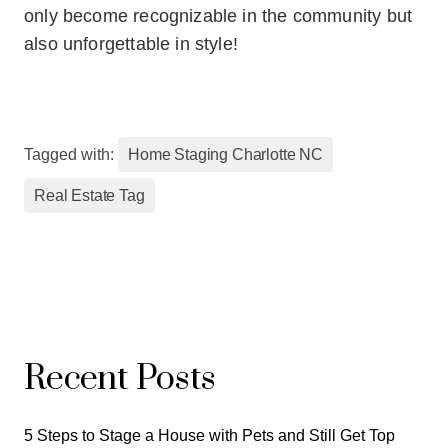
only become recognizable in the community but
also unforgettable in style!
Tagged with:
Home Staging Charlotte NC
Real Estate Tag
Recent Posts
5 Steps to Stage a House with Pets and Still Get Top