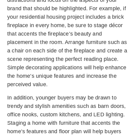
distractions and focus on the aspects of your
brand that should be highlighted. For example, if
your residential housing project includes a brick
fireplace in every home, be sure to stage décor
that accents the fireplace’s beauty and
placement in the room. Arrange furniture such as
a chair on each side of the fireplace and create a
scene representing the perfect reading place.
Simple decorating applications will help enhance
the home’s unique features and increase the
perceived value.
In addition, younger buyers may be drawn to
trendy and stylish amenities such as barn doors,
office nooks, custom kitchens, and LED lighting.
Staging a home with furniture that accents the
home’s features and floor plan will help buyers