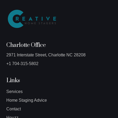
Charlotte Office
2971 Interstate Street, Charlotte NC 28208
+1 704-315-5802
Links
Services
Home Staging Advice
Contact
Houzz