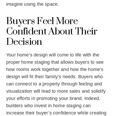
imagine using the space.
Buyers Feel More
Confident About Their
Decision
Your home’s design will come to life with the
proper home staging that allows buyers to see
how rooms work together and how the home’s
design will fit their family’s needs. Buyers who
can connect to a property through feeling and
visualization will lead to more sales and solidify
your efforts in promoting your brand. Indeed,
builders who invest in home staging can
increase their buyer’s confidence while creating