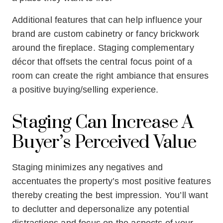
Additional features that can help influence your
brand are custom cabinetry or fancy brickwork
around the fireplace. Staging complementary
décor that offsets the central focus point of a
room can create the right ambiance that ensures
a positive buying/selling experience.
Staging Can Increase A
Buyer’s Perceived Value
Staging minimizes any negatives and
accentuates the property’s most positive features
thereby creating the best impression. You’ll want
to declutter and depersonalize any potential