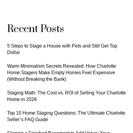
Recent Posts
5 Steps to Stage a House with Pets and Still Get Top
Dollar
Warm Minimalism Secrets Revealed: How Charlotte
Home Stagers Make Empty Homes Feel Expensive
(Without Breaking the Bank)
Staging Math: The Cost vs. ROI of Selling Your Charlotte
Home in 2026
Top 10 Home Staging Questions: The Ultimate Charlotte
Seller’s FAQ Guide