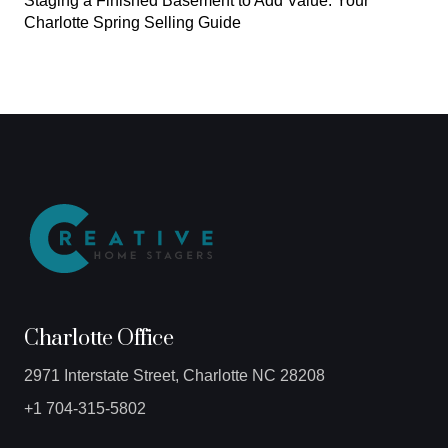
Staging a Finished Basement to Add Value: Your
Charlotte Spring Selling Guide
Charlotte Office
2971 Interstate Street, Charlotte NC 28208
+1 704-315-5802