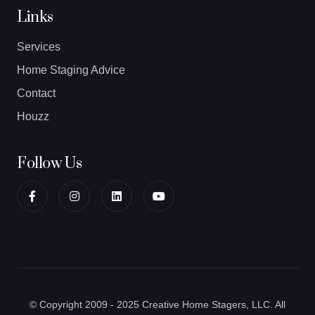
Links
Services
Home Staging Advice
Contact
Houzz
Follow Us
© Copyright 2009 - 2025 Creative Home Stagers, LLC. All