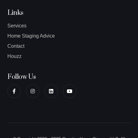
Links
Services
Home Staging Advice
Contact
Houzz
Follow Us