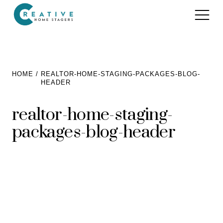
Services
HOME
REALTOR-HOME-STAGING-PACKAGES-BLOG-
HEADER
Home Staging for Sellers
Portfolio
realtor-home-staging-
Home Staging for Builders
About
packages-blog-header
Benefits of Home Staging
Home Staging Advice
Testimonials
Realtors®
Contact