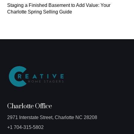
Staging a Finished Basement to Add Value: Your
Charlotte Spring Selling Guide
Charlotte Office
2971 Interstate Street, Charlotte NC 28208
+1 704-315-5802