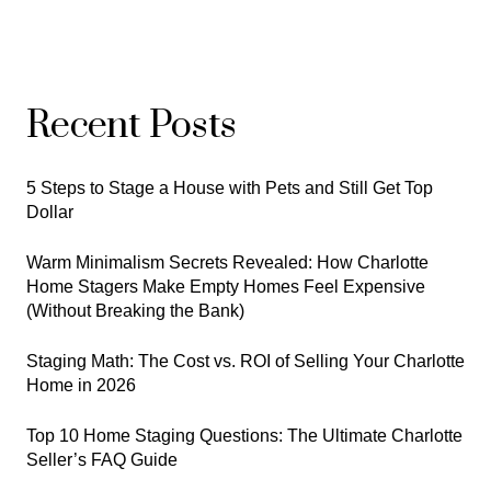
Recent Posts
5 Steps to Stage a House with Pets and Still Get Top
Dollar
Warm Minimalism Secrets Revealed: How Charlotte
Home Stagers Make Empty Homes Feel Expensive
(Without Breaking the Bank)
Staging Math: The Cost vs. ROI of Selling Your Charlotte
Home in 2026
Top 10 Home Staging Questions: The Ultimate Charlotte
Seller’s FAQ Guide