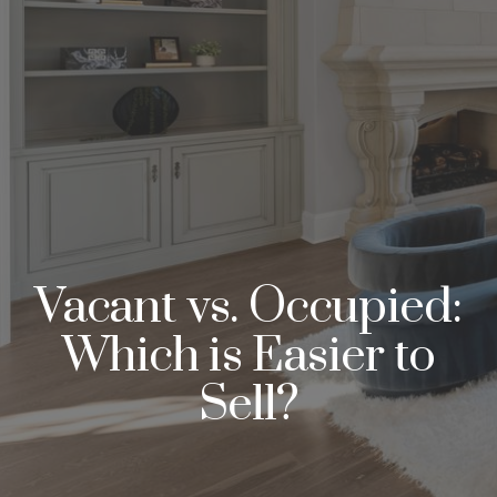
Vacant vs. Occupied:
Which is Easier to
Sell?