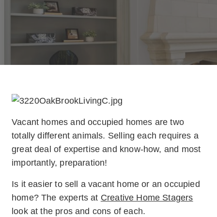
V
acant homes and occupied homes are two
totally different animals. Selling each requires a
great deal of expertise and know-how, and most
importantly, preparation!
Is it easier to sell a vacant home or an occupied
home? The experts at
Creative Home Stagers
look at the pros and cons of each.