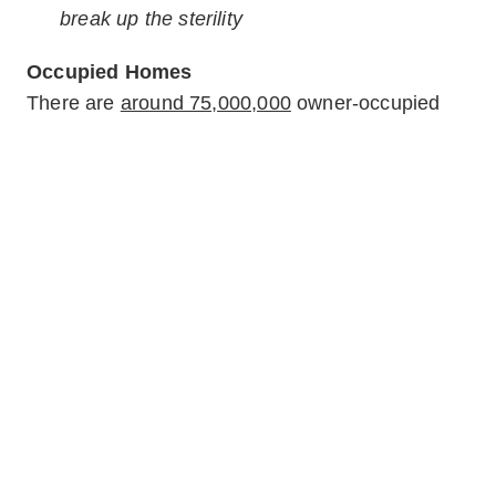
break up the sterility
Occupied Homes
There are
around 75,000,000
owner-occupied
homes in the United States alone. Buyers are
most likely to look at multiple houses currently
resided in by sellers; many sellers can’t or won’t
move out of their homes until it sells. As the
norm, occupied houses (or those that
appear
to
be occupied) are easier to sell than empty ones.
What are some challenges to selling an occupied
home? Depersonalizing a house that’s currently
a
home
can be tough. Sellers are often
emotionally invested in their décor, furniture, and
belongings to a point that makes it difficult for
buyers to imagine themselves in the space.