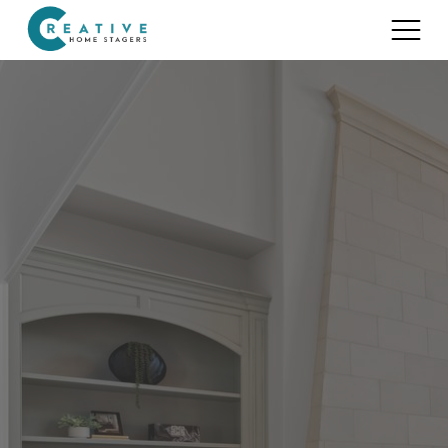
Services
Home Staging for Sellers
Portfolio
Home Staging for Builders
About
Benefits of Home Staging
Home Staging Advice
Testimonials
Realtors®
Contact