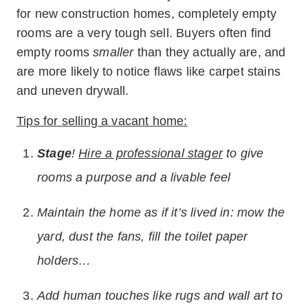
for new construction homes, completely empty
rooms are a very tough sell. Buyers often find
empty rooms
smaller
than they actually are, and
are more likely to notice flaws like carpet stains
and uneven drywall.
Tips for selling a vacant home:
Stage
!
Hire a professional stager
to give
rooms a purpose and a livable feel
Maintain the home as if it’s lived in: mow the
yard, dust the fans, fill the toilet paper
holders…
Add human touches like rugs and wall art to