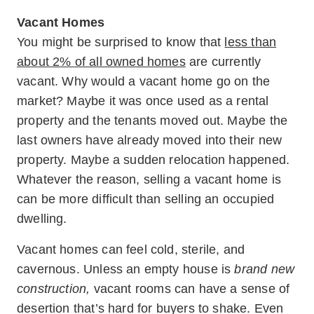
Vacant Homes
You might be surprised to know that
less than
about 2% of all owned homes
are currently
vacant. Why would a vacant home go on the
market? Maybe it was once used as a rental
property and the tenants moved out. Maybe the
last owners have already moved into their new
property. Maybe a sudden relocation happened.
Whatever the reason, selling a vacant home is
can be more difficult than selling an occupied
dwelling.
Vacant homes can feel cold, sterile, and
cavernous. Unless an empty house is
brand new
construction,
vacant rooms can have a sense of
desertion that’s hard for buyers to shake. Even