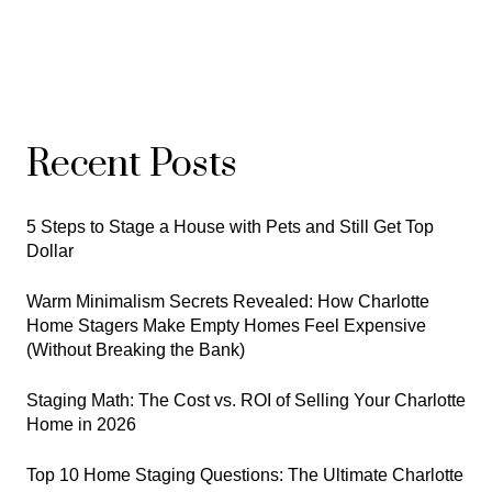
Recent Posts
5 Steps to Stage a House with Pets and Still Get Top
Dollar
Warm Minimalism Secrets Revealed: How Charlotte
Home Stagers Make Empty Homes Feel Expensive
(Without Breaking the Bank)
Staging Math: The Cost vs. ROI of Selling Your Charlotte
Home in 2026
Top 10 Home Staging Questions: The Ultimate Charlotte