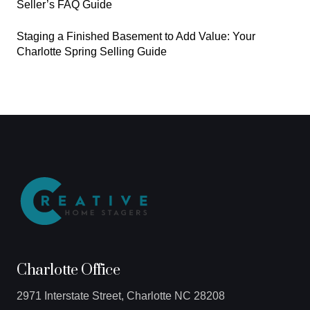
Seller’s FAQ Guide
Staging a Finished Basement to Add Value: Your
Charlotte Spring Selling Guide
Charlotte Office
2971 Interstate Street, Charlotte NC 28208