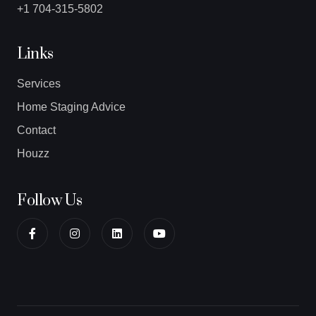
+1 704-315-5802
Links
Services
Home Staging Advice
Contact
Houzz
Follow Us