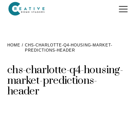
Services
HOME
CHS-CHARLOTTE-Q4-HOUSING-MARKET-
PREDICTIONS-HEADER
Home Staging for Sellers
Portfolio
chs-charlotte-q4-housing-
Home Staging for Builders
About
market-predictions-
Benefits of Home Staging
Home Staging Advice
header
Testimonials
Realtors®
Contact