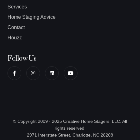
Services
Home Staging Advice
Contact
Houzz
Follow Us
© Copyright 2009 - 2025 Creative Home Stagers, LLC. All
rights reserved.
2971 Interstate Street, Charlotte, NC 28208