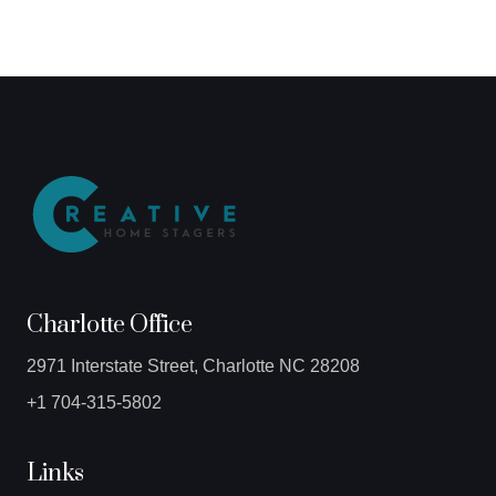
Charlotte Office
2971 Interstate Street, Charlotte NC 28208
+1 704-315-5802
Links