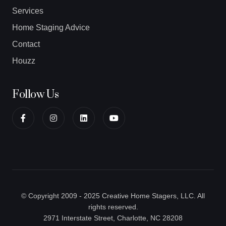
Services
Home Staging Advice
Contact
Houzz
Follow Us
© Copyright 2009 - 2025 Creative Home Stagers, LLC. All
rights reserved.
2971 Interstate Street, Charlotte, NC 28208