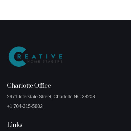
Charlotte Office
2971 Interstate Street, Charlotte NC 28208
+1 704-315-5802
Links