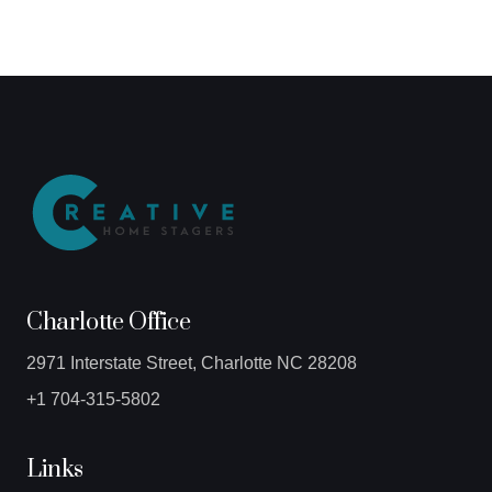
Charlotte Office
2971 Interstate Street, Charlotte NC 28208
+1 704-315-5802
Links