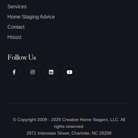
Services
Home Staging Advice
Contact
Houzz
Follow Us
© Copyright 2009 - 2025 Creative Home Stagers, LLC. All
rights reserved.
2971 Interstate Street, Charlotte, NC 28208