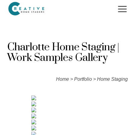
Services
Charlotte Home Staging |
Home Staging for Sellers
Work Samples Gallery
Portfolio
Home Staging for Builders
About
Benefits of Home Staging
Home
>
Portfolio
> Home Staging
Home Staging Advice
Testimonials
Realtors®
Contact