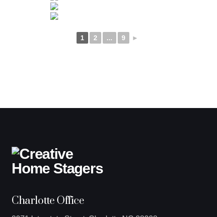
1
2
...
9
►
Charlotte Office