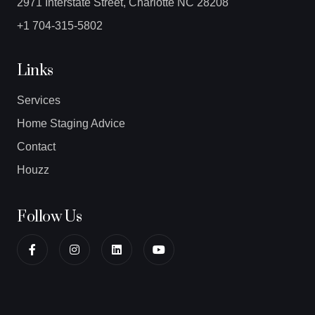
2971 Interstate Street, Charlotte NC 28208
+1 704-315-5802
Links
Services
Home Staging Advice
Contact
Houzz
Follow Us