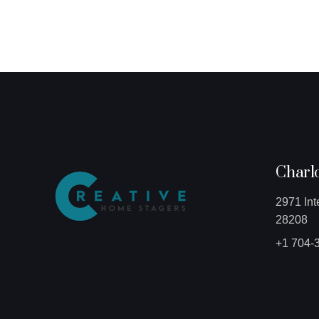
Charlo
2971 Int
28208
+1 704-