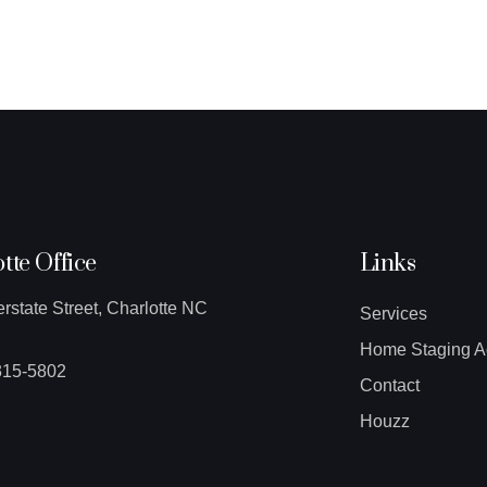
tte Office
Links
erstate Street, Charlotte NC
Services
Home Staging A
315-5802
Contact
Houzz