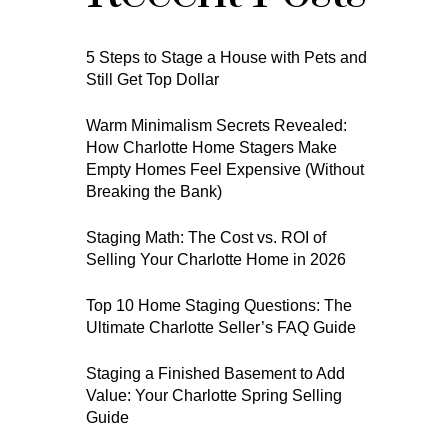
5 Steps to Stage a House with Pets and
Still Get Top Dollar
Warm Minimalism Secrets Revealed:
How Charlotte Home Stagers Make
Empty Homes Feel Expensive (Without
Breaking the Bank)
Staging Math: The Cost vs. ROI of
Selling Your Charlotte Home in 2026
Top 10 Home Staging Questions: The
Ultimate Charlotte Seller’s FAQ Guide
Staging a Finished Basement to Add
Value: Your Charlotte Spring Selling
Guide