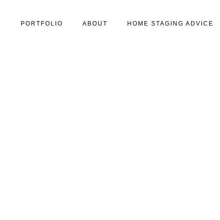
S
PORTFOLIO
ABOUT
HOME STAGING ADVICE