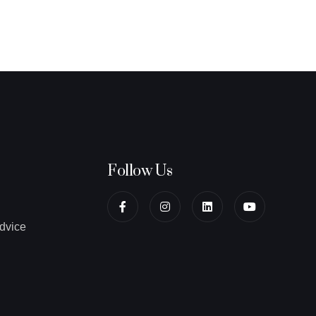
Follow Us
dvice