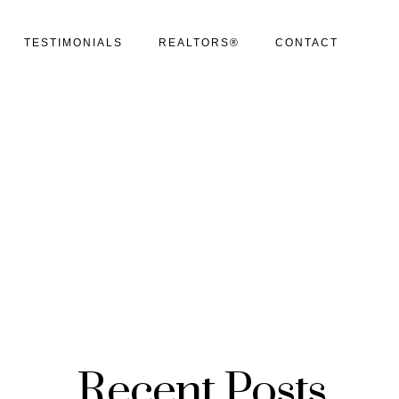
TESTIMONIALS
REALTORS®
CONTACT
Recent Posts