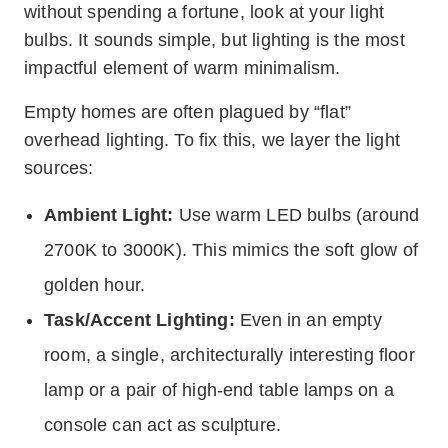
without spending a fortune, look at your light
bulbs. It sounds simple, but lighting is the most
impactful element of warm minimalism.
Empty homes are often plagued by “flat”
overhead lighting. To fix this, we layer the light
sources:
Ambient Light:
Use warm LED bulbs (around
2700K to 3000K). This mimics the soft glow of
golden hour.
Task/Accent Lighting:
Even in an empty
room, a single, architecturally interesting floor
lamp or a pair of high-end table lamps on a
console can act as sculpture.