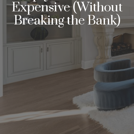
Expensive (Without
Breaking the Bank)