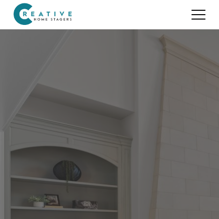
Services
Home Staging for Sellers
Portfolio
Home Staging for Builders
About
Benefits of Home Staging
Home Staging Advice
Testimonials
Realtors®
Contact