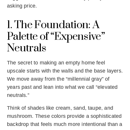
asking price.
1. The Foundation: A
Palette of “Expensive”
Neutrals
The secret to making an empty home feel
upscale starts with the walls and the base layers.
We move away from the “millennial gray” of
years past and lean into what we call “elevated
neutrals.”
Think of shades like cream, sand, taupe, and
mushroom. These colors provide a sophisticated
backdrop that feels much more intentional than a