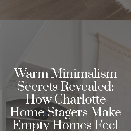
Warm Minimalism
Secrets Revealed:
How Charlotte
Home Stagers Make
Empty Homes Feel