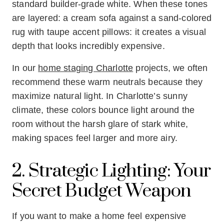
standard builder-grade white. When these tones
are layered: a cream sofa against a sand-colored
rug with taupe accent pillows: it creates a visual
depth that looks incredibly expensive.
In our
home staging Charlotte
projects, we often
recommend these warm neutrals because they
maximize natural light. In Charlotte’s sunny
climate, these colors bounce light around the
room without the harsh glare of stark white,
making spaces feel larger and more airy.
2. Strategic Lighting: Your
Secret Budget Weapon
If you want to make a home feel expensive