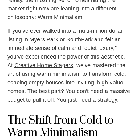
reality, the most high-end homes hitting the
market right now are leaning into a different
philosophy: Warm Minimalism.
If you’ve ever walked into a multi-million dollar
listing in Myers Park or SouthPark and felt an
immediate sense of calm and “quiet luxury,”
you’ve experienced the power of this aesthetic.
At
Creative Home Stagers
, we’ve mastered the
art of using warm minimalism to transform cold,
echoing empty houses into inviting, high-value
homes. The best part? You don’t need a massive
budget to pull it off. You just need a strategy.
The Shift from Cold to
Warm Minimalism