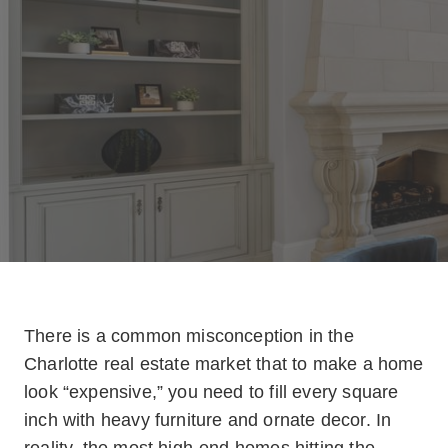
There is a common misconception in the
Charlotte real estate market that to make a home
look “expensive,” you need to fill every square
inch with heavy furniture and ornate decor. In