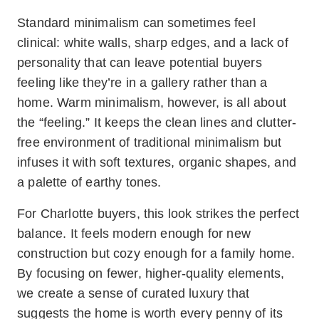
Standard minimalism can sometimes feel
clinical: white walls, sharp edges, and a lack of
personality that can leave potential buyers
feeling like they’re in a gallery rather than a
home. Warm minimalism, however, is all about
the “feeling.” It keeps the clean lines and clutter-
free environment of traditional minimalism but
infuses it with soft textures, organic shapes, and
a palette of earthy tones.
For Charlotte buyers, this look strikes the perfect
balance. It feels modern enough for new
construction but cozy enough for a family home.
By focusing on fewer, higher-quality elements,
we create a sense of curated luxury that
suggests the home is worth every penny of its