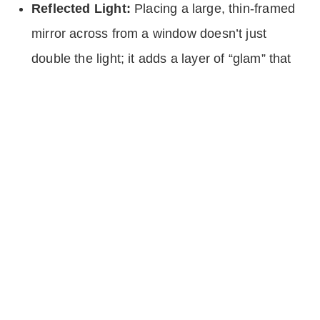
Reflected Light:
Placing a large, thin-framed
mirror across from a window doesn’t just
double the light; it adds a layer of “glam” that
feels like a custom architectural feature.
During a showing, every light should be on: even
the ones in the bathrooms and closets. This
creates a “glow” that buyers associate with
luxury hotels and high-end spas.
3. Texture Over Quantity
The biggest mistake people make when trying to
save money on staging is buying a lot of cheap
“stuff” to fill the space. In warm minimalism, we
do the opposite. We buy fewer things, but we