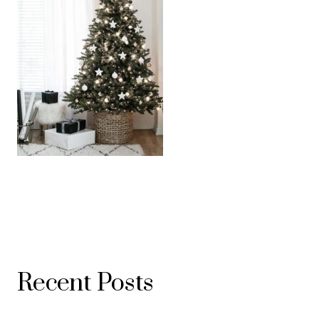
Recent Posts