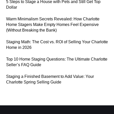
5 Steps to Stage a House with Pets and Still Get Top
Dollar
Warm Minimalism Secrets Revealed: How Charlotte
Home Stagers Make Empty Homes Feel Expensive
(Without Breaking the Bank)
Staging Math: The Cost vs. ROI of Selling Your Charlotte
Home in 2026
Top 10 Home Staging Questions: The Ultimate Charlotte
Seller’s FAQ Guide
Staging a Finished Basement to Add Value: Your
Charlotte Spring Selling Guide