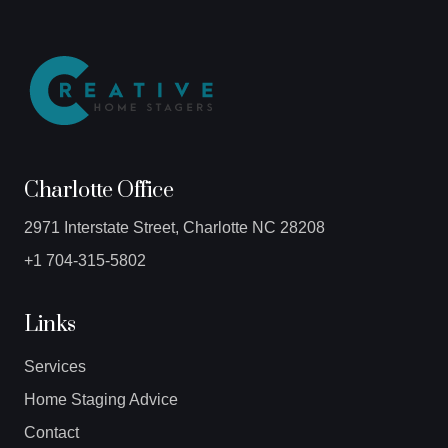
Charlotte Office
2971 Interstate Street, Charlotte NC 28208
+1 704-315-5802
Links
Services
Home Staging Advice
Contact