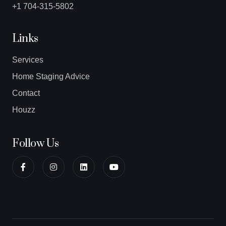
+1 704-315-5802
Links
Services
Home Staging Advice
Contact
Houzz
Follow Us