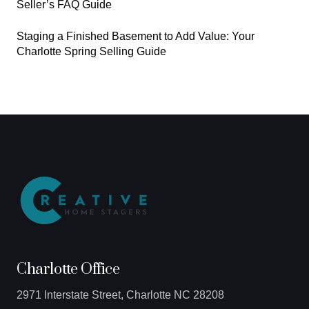
Seller’s FAQ Guide
Staging a Finished Basement to Add Value: Your
Charlotte Spring Selling Guide
Charlotte Office
2971 Interstate Street, Charlotte NC 28208