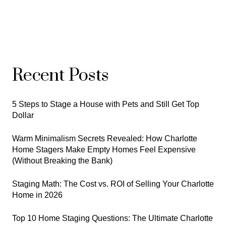
Recent Posts
5 Steps to Stage a House with Pets and Still Get Top
Dollar
Warm Minimalism Secrets Revealed: How Charlotte
Home Stagers Make Empty Homes Feel Expensive
(Without Breaking the Bank)
Staging Math: The Cost vs. ROI of Selling Your Charlotte
Home in 2026
Top 10 Home Staging Questions: The Ultimate Charlotte