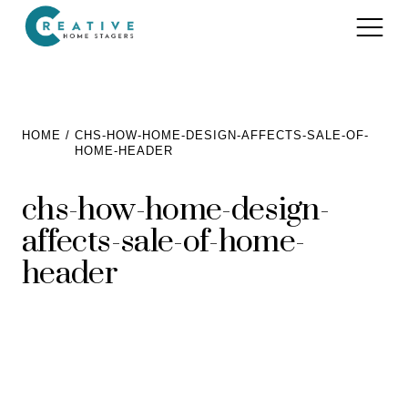
Services
HOME
CHS-HOW-HOME-DESIGN-AFFECTS-SALE-OF-
HOME-HEADER
Home Staging for Sellers
Portfolio
chs-how-home-design-
Home Staging for Builders
About
affects-sale-of-home-
Benefits of Home Staging
Home Staging Advice
header
Testimonials
Realtors®
Contact