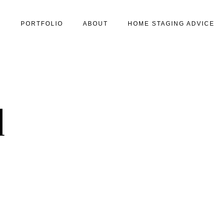
S
PORTFOLIO
ABOUT
HOME STAGING ADVICE
1