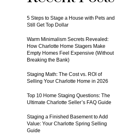
5 Steps to Stage a House with Pets and
Still Get Top Dollar
Warm Minimalism Secrets Revealed:
How Charlotte Home Stagers Make
Empty Homes Feel Expensive (Without
Breaking the Bank)
Staging Math: The Cost vs. ROI of
Selling Your Charlotte Home in 2026
Top 10 Home Staging Questions: The
Ultimate Charlotte Seller’s FAQ Guide
Staging a Finished Basement to Add
Value: Your Charlotte Spring Selling
Guide