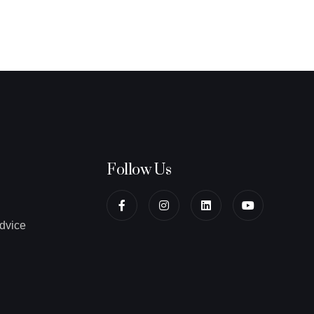
Follow Us
dvice