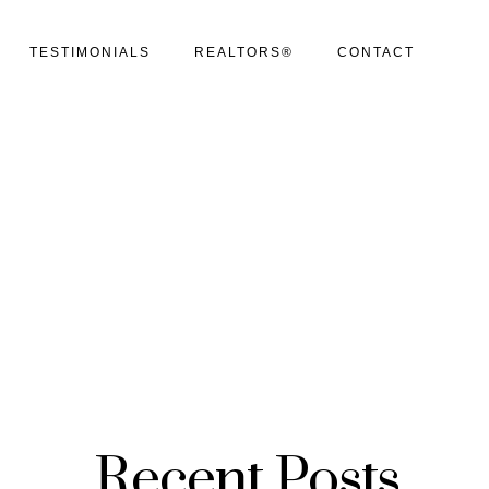
TESTIMONIALS
REALTORS®
CONTACT
Recent Posts