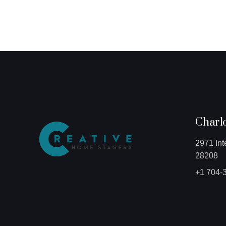
Charlo
2971 Int
28208
+1 704-