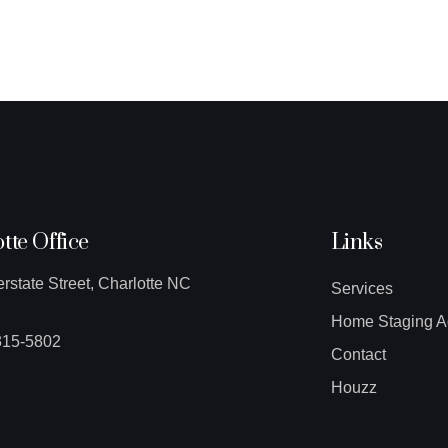
tte Office
Links
erstate Street, Charlotte NC
Services
Home Staging A
315-5802
Contact
Houzz