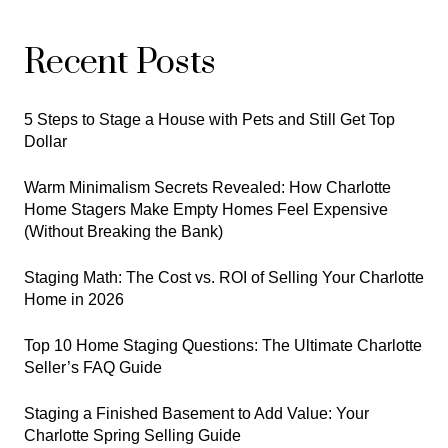
Recent Posts
5 Steps to Stage a House with Pets and Still Get Top
Dollar
Warm Minimalism Secrets Revealed: How Charlotte
Home Stagers Make Empty Homes Feel Expensive
(Without Breaking the Bank)
Staging Math: The Cost vs. ROI of Selling Your Charlotte
Home in 2026
Top 10 Home Staging Questions: The Ultimate Charlotte
Seller’s FAQ Guide
Staging a Finished Basement to Add Value: Your
Charlotte Spring Selling Guide