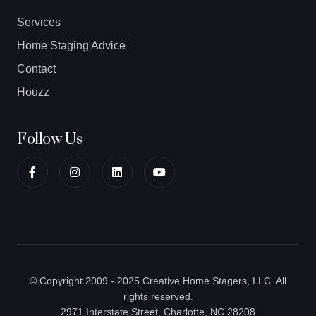
Services
Home Staging Advice
Contact
Houzz
Follow Us
© Copyright 2009 - 2025 Creative Home Stagers, LLC. All
rights reserved.
2971 Interstate Street, Charlotte, NC 28208