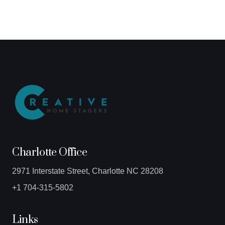
Charlotte Office
2971 Interstate Street, Charlotte NC 28208
+1 704-315-5802
Links