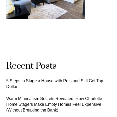
Recent Posts
5 Steps to Stage a House with Pets and Still Get Top
Dollar
Warm Minimalism Secrets Revealed: How Charlotte
Home Stagers Make Empty Homes Feel Expensive
(Without Breaking the Bank)