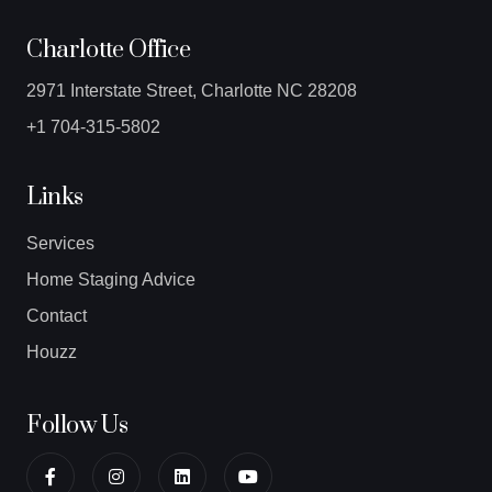
Charlotte Office
2971 Interstate Street, Charlotte NC 28208
+1 704-315-5802
Links
Services
Home Staging Advice
Contact
Houzz
Follow Us