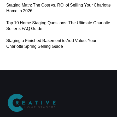
Staging Math: The Cost vs. ROI of Selling Your Charlotte
Home in 2026
Top 10 Home Staging Questions: The Ultimate Charlotte
Seller’s FAQ Guide
Staging a Finished Basement to Add Value: Your
Charlotte Spring Selling Guide