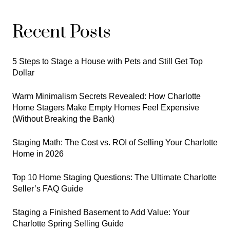
Recent Posts
5 Steps to Stage a House with Pets and Still Get Top
Dollar
Warm Minimalism Secrets Revealed: How Charlotte
Home Stagers Make Empty Homes Feel Expensive
(Without Breaking the Bank)
Staging Math: The Cost vs. ROI of Selling Your Charlotte
Home in 2026
Top 10 Home Staging Questions: The Ultimate Charlotte
Seller’s FAQ Guide
Staging a Finished Basement to Add Value: Your
Charlotte Spring Selling Guide