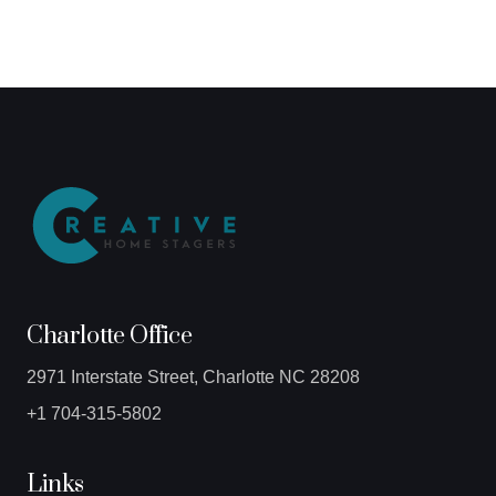
Charlotte Office
2971 Interstate Street, Charlotte NC 28208
+1 704-315-5802
Links