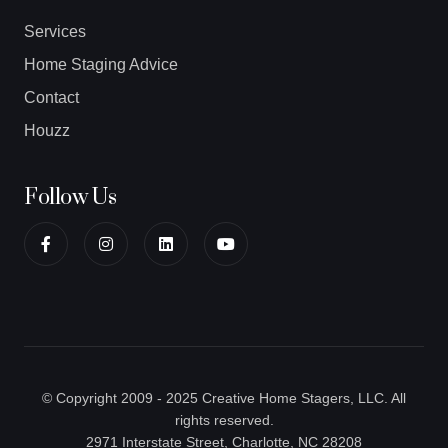
Services
Home Staging Advice
Contact
Houzz
Follow Us
© Copyright 2009 - 2025 Creative Home Stagers, LLC. All
rights reserved.
2971 Interstate Street, Charlotte, NC 28208