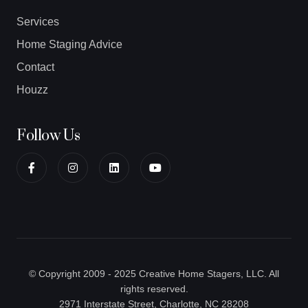
Services
Home Staging Advice
Contact
Houzz
Follow Us
© Copyright 2009 - 2025 Creative Home Stagers, LLC. All
rights reserved.
2971 Interstate Street, Charlotte, NC 28208