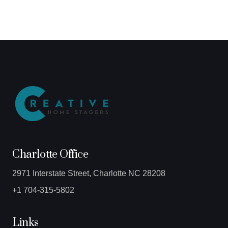
Charlotte Office
2971 Interstate Street, Charlotte NC 28208
+1 704-315-5802
Links