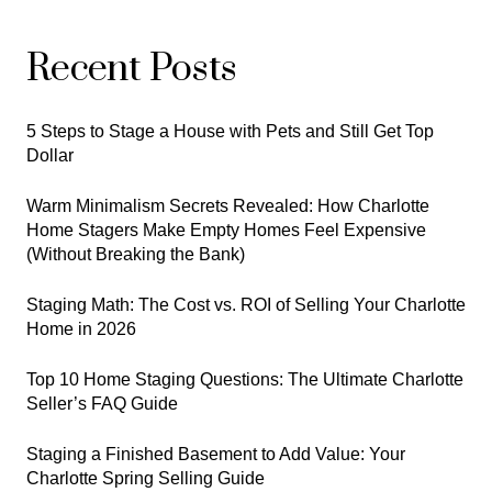
Recent Posts
5 Steps to Stage a House with Pets and Still Get Top
Dollar
Warm Minimalism Secrets Revealed: How Charlotte
Home Stagers Make Empty Homes Feel Expensive
(Without Breaking the Bank)
Staging Math: The Cost vs. ROI of Selling Your Charlotte
Home in 2026
Top 10 Home Staging Questions: The Ultimate Charlotte
Seller’s FAQ Guide
Staging a Finished Basement to Add Value: Your
Charlotte Spring Selling Guide