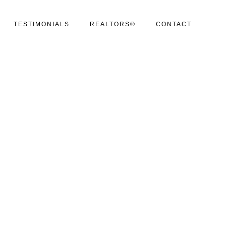
TESTIMONIALS
REALTORS®
CONTACT