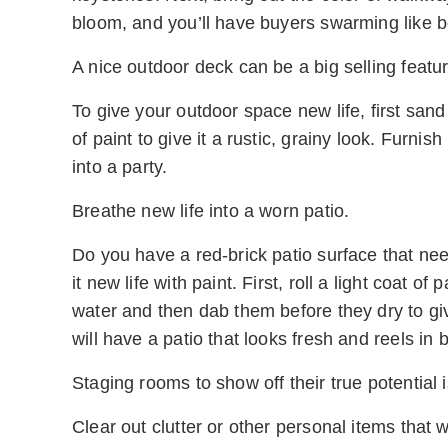
bloom, and you’ll have buyers swarming like be
A nice outdoor deck can be a big selling feature
To give your outdoor space new life, first sand
of paint to give it a rustic, grainy look. Furni
into a party.
Breathe new life into a worn patio.
Do you have a red-brick patio surface that ne
it new life with paint. First, roll a light coat of
water and then dab them before they dry to g
will have a patio that looks fresh and reels in 
Staging rooms to show off their true potential
Clear out clutter or other personal items that wi