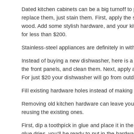
Dated kitchen cabinets can be a big turnoff to 
replace them, just stain them. First, apply the 
wood. Add some stylish hardware, and your kit
for less than $200.
Stainless-steel appliances are definitely in wit
Instead of buying a new dishwasher, here is a
the front panels, and clean them. Next, apply a 
For just $20 your dishwasher will go from outd
Fill existing hardware holes instead of making
Removing old kitchen hardware can leave your c
reusing the existing ones.
First, dip a toothpick in glue and place it in t
glue dries, you’ll be ready to put in the hardwa