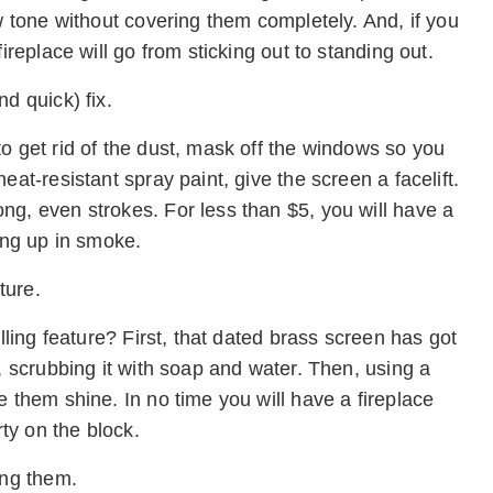
ew tone without covering them completely. And, if you
ireplace will go from sticking out to standing out.
d quick) fix.
o get rid of the dust, mask off the windows so you
eat-resistant spray paint, give the screen a facelift.
ng, even strokes. For less than $5, you will have a
oing up in smoke.
ture.
elling feature? First, that dated brass screen has got
, scrubbing it with soap and water. Then, using a
e them shine. In no time you will have a fireplace
rty on the block.
ing them.