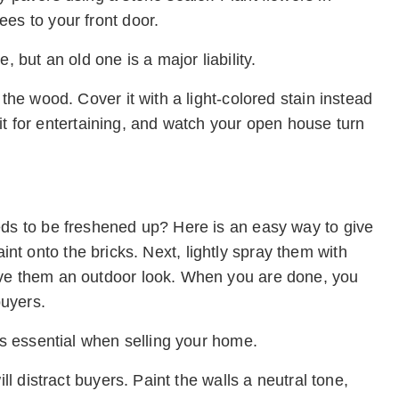
es to your front door.
, but an old one is a major liability.
 the wood. Cover it with a light-colored stain instead
sh it for entertaining, and watch your open house turn
eds to be freshened up? Here is an easy way to give
 paint onto the bricks. Next, lightly spray them with
ive them an outdoor look. When you are done, you
buyers.
 is essential when selling your home.
ll distract buyers. Paint the walls a neutral tone,