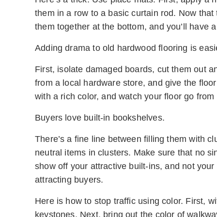
them in a row to a basic curtain rod. Now that 
them together at the bottom, and you’ll have a
Adding drama to old hardwood flooring is easi
First, isolate damaged boards, cut them out 
from a local hardware store, and give the floor
with a rich color, and watch your floor go from
Buyers love built-in bookshelves.
There’s a fine line between filling them with cl
neutral items in clusters. Make sure that no s
show off your attractive built-ins, and not your
attracting buyers.
Here is how to stop traffic using color. First, w
keystones. Next, bring out the color of walkwa