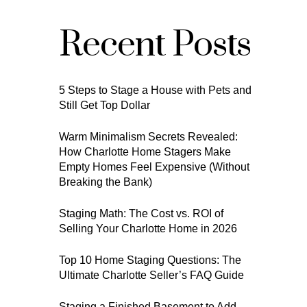
Recent Posts
5 Steps to Stage a House with Pets and
Still Get Top Dollar
Warm Minimalism Secrets Revealed:
How Charlotte Home Stagers Make
Empty Homes Feel Expensive (Without
Breaking the Bank)
Staging Math: The Cost vs. ROI of
Selling Your Charlotte Home in 2026
Top 10 Home Staging Questions: The
Ultimate Charlotte Seller’s FAQ Guide
Staging a Finished Basement to Add