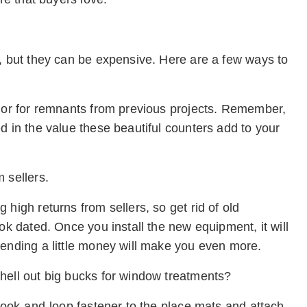
e, but they can be expensive. Here are a few ways to
ndor for remnants from previous projects. Remember,
d in the value these beautiful counters add to your
 sellers.
high returns from sellers, so get rid of old
ok dated. Once you install the new equipment, it will
pending a little money will make you even more.
hell out big bucks for window treatments?
 hook-and-loop fastener to the place mats and attach