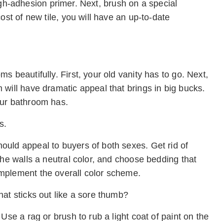
 high-adhesion primer. Next, brush on a special
ost of new tile, you will have an up-to-date
 beautifully. First, your old vanity has to go. Next,
will have dramatic appeal that brings in big bucks.
our bathroom has.
s.
uld appeal to buyers of both sexes. Get rid of
the walls a neutral color, and choose bedding that
mplement the overall color scheme.
at sticks out like a sore thumb?
Use a rag or brush to rub a light coat of paint on the