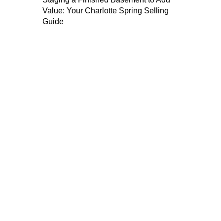
Value: Your Charlotte Spring Selling
Guide