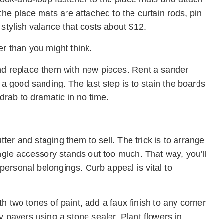
the place mats are attached to the curtain rods, pin
 stylish valance that costs about $12.
er than you might think.
and replace them with new pieces. Rent a sander
 a good sanding. The last step is to stain the boards
 drab to dramatic in no time.
utter and staging them to sell. The trick is to arrange
ingle accessory stands out too much. That way, you’ll
 personal belongings. Curb appeal is vital to
ith two tones of paint, add a faux finish to any corner
y pavers using a stone sealer. Plant flowers in