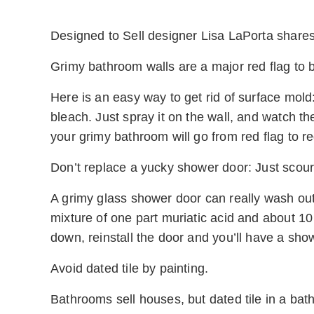
Designed to Sell designer Lisa LaPorta shares
Grimy bathroom walls are a major red flag to 
Here is an easy way to get rid of surface mold
bleach. Just spray it on the wall, and watch th
your grimy bathroom will go from red flag to re
Don’t replace a yucky shower door: Just scour 
A grimy glass shower door can really wash out y
mixture of one part muriatic acid and about 10 
down, reinstall the door and you’ll have a sho
Avoid dated tile by painting.
Bathrooms sell houses, but dated tile in a bath