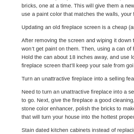
bricks, one at a time. This will give them a n
use a paint color that matches the walls, your f
Updating an old fireplace screen is a cheap (an
After removing the screen and wiping it down t
won’t get paint on them. Then, using a can of h
Hold the can about 18 inches away, and use lo
fireplace screen that’ll keep your sale from g
Turn an unattractive fireplace into a selling fea
Need to turn an unattractive fireplace into a s
to go. Next, give the fireplace a good cleaning
stone color enhancer, polish the bricks to mak
that will turn your house into the hottest prope
Stain dated kitchen cabinets instead of replac