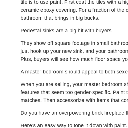
tile is to use paint. First coat the tiles with a
ceramic epoxy covering. For a fraction of the c
bathroom that brings in big bucks.
Pedestal sinks are a big hit with buyers.
They show off square footage in small bathrooms
just hook up your new sink, and your bathroom 
Plus, buyers will see how much floor space y
A master bedroom should appeal to both sexe
When you are selling, your master bedroom sho
features that seem too gender-specific. Paint 
matches. Then accessorize with items that co
Do you have an overpowering brick fireplace th
Here’s an easy way to tone it down with paint. 