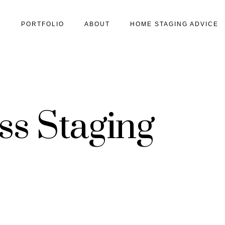
S
PORTFOLIO
ABOUT
HOME STAGING ADVICE
ss Staging