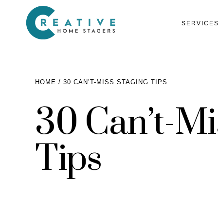
SERVICE
HOME
30 CAN’T-MISS STAGING TIPS
30 Can’t-Mi
Services
Home Staging for Sellers
Portfolio
Tips
Home Staging for Builders
About
Benefits of Home Staging
Home Staging Advice
Testimonials
Realtors®
Contact