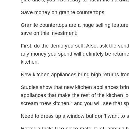
Save money on granite countertops.
Granite countertops are a huge selling featur
save on this investment:
First, do the demo yourself. Also, ask the ve
any money you spend will definitely be returne
kitchen.
New kitchen appliances bring high returns from
Studies show that new kitchen appliances bring 
appliances that make the rest of the kitchen lo
scream “new kitchen,” and you will see that s
Need to dress up a window but don’t want to s
Here’s a trick: Use place mats. First, apply a