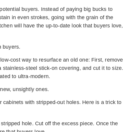
potential buyers. Instead of paying big bucks to
stain in even strokes, going with the grain of the
chen will have the up-to-date look that buyers love,
h buyers.
 low-cost way to resurface an old one: First, remove
stainless-steel stick-on covering, and cut it to size.
ated to ultra-modern.
 new, unsightly ones.
abinets with stripped-out holes. Here is a trick to
he stripped hole. Cut off the excess piece. Once the
re that buyers love.