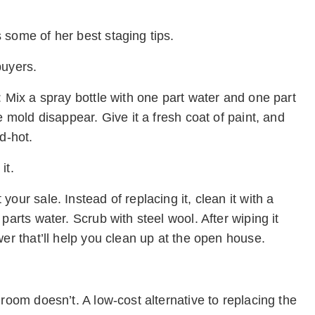
 some of her best staging tips.
buyers.
: Mix a spray bottle with one part water and one part
e mold disappear. Give it a fresh coat of paint, and
d-hot.
it.
our sale. Instead of replacing it, clean it with a
parts water. Scrub with steel wool. After wiping it
wer that’ll help you clean up at the open house.
room doesn’t. A low-cost alternative to replacing the