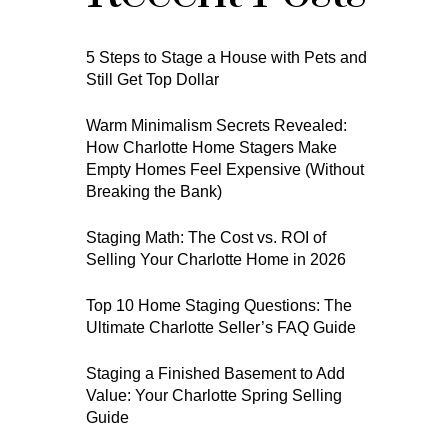
5 Steps to Stage a House with Pets and
Still Get Top Dollar
Warm Minimalism Secrets Revealed:
How Charlotte Home Stagers Make
Empty Homes Feel Expensive (Without
Breaking the Bank)
Staging Math: The Cost vs. ROI of
Selling Your Charlotte Home in 2026
Top 10 Home Staging Questions: The
Ultimate Charlotte Seller’s FAQ Guide
Staging a Finished Basement to Add
Value: Your Charlotte Spring Selling
Guide