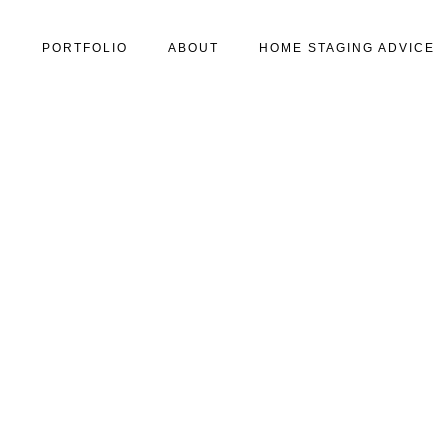
S
PORTFOLIO
ABOUT
HOME STAGING ADVICE