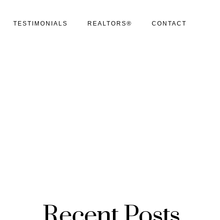
TESTIMONIALS
REALTORS®
CONTACT
Recent Posts