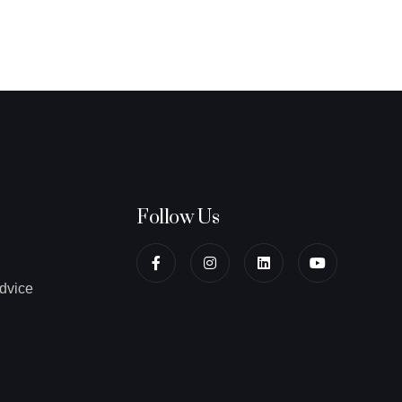
Follow Us
dvice