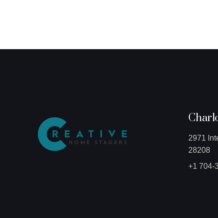
Charlo
2971 Int
28208
+1 704-