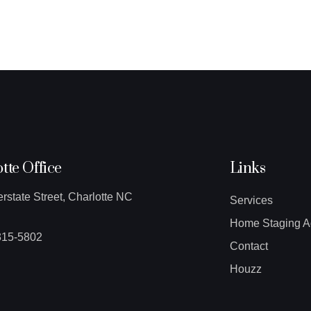
tte Office
Links
erstate Street, Charlotte NC
Services
Home Staging A
315-5802
Contact
Houzz