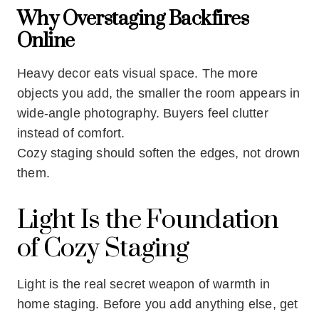
Why Overstaging Backfires
Online
Heavy decor eats visual space. The more
objects you add, the smaller the room appears in
wide-angle photography. Buyers feel clutter
instead of comfort.
Cozy staging should soften the edges, not drown
them.
Light Is the Foundation
of Cozy Staging
Light is the real secret weapon of warmth in
home staging. Before you add anything else, get