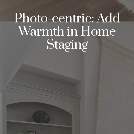
Photo-centric: Add
Warmth in Home
Staging