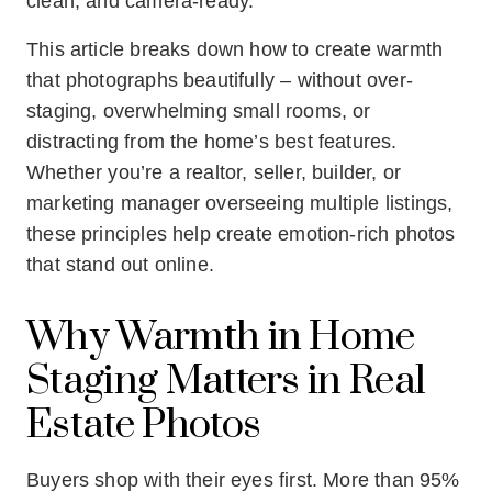
clean, and camera-ready.
This article breaks down how to create warmth
that photographs beautifully – without over-
staging, overwhelming small rooms, or
distracting from the home’s best features.
Whether you’re a realtor, seller, builder, or
marketing manager overseeing multiple listings,
these principles help create emotion-rich photos
that stand out online.
Why Warmth in Home
Staging Matters in Real
Estate Photos
Buyers shop with their eyes first. More than 95%