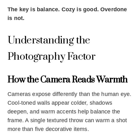
The key is balance. Cozy is good. Overdone
is not.
Understanding the
Photography Factor
How the Camera Reads Warmth
Cameras expose differently than the human eye.
Cool-toned walls appear colder, shadows
deepen, and warm accents help balance the
frame. A single textured throw can warm a shot
more than five decorative items.