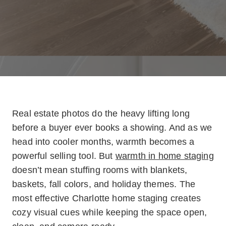
Real estate photos do the heavy lifting long
before a buyer ever books a showing. And as we
head into cooler months, warmth becomes a
powerful selling tool. But
warmth in home staging
doesn’t mean stuffing rooms with blankets,
baskets, fall colors, and holiday themes. The
most effective Charlotte home staging creates
cozy visual cues while keeping the space open,