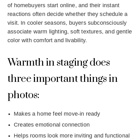
of homebuyers start online, and their instant
reactions often decide whether they schedule a
visit. In cooler seasons, buyers subconsciously
associate warm lighting, soft textures, and gentle
color with comfort and livability.
Warmth in staging does
three important things in
photos:
Makes a home feel move-in ready
Creates emotional connection
Helps rooms look more inviting and functional