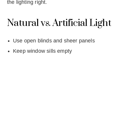
the lighting right.
Natural vs. Artificial Light
Use open blinds and sheer panels
Keep window sills empty
Avoid dark heavy curtains
Best Bulb Temperatures for
Fall & Winter Listings
The sweet spot is 2700K–3000K (Warm White
LEDs)