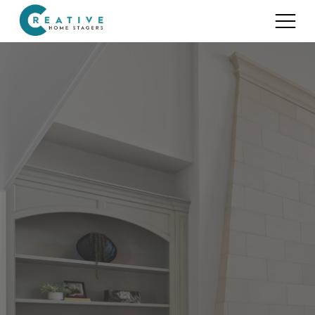
Services
Home Staging for Sellers
Portfolio
Home Staging for Builders
About
Benefits of Home Staging
Home Staging Advice
Testimonials
Realtors®
Contact