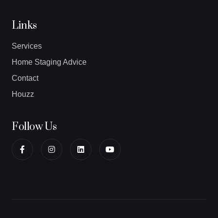
Links
Services
Home Staging Advice
Contact
Houzz
Follow Us