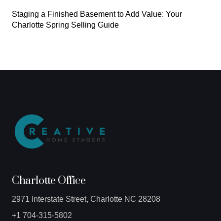
Staging a Finished Basement to Add Value: Your
Charlotte Spring Selling Guide
Charlotte Office
2971 Interstate Street, Charlotte NC 28208
+1 704-315-5802