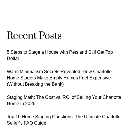
Recent Posts
5 Steps to Stage a House with Pets and Still Get Top
Dollar
Warm Minimalism Secrets Revealed: How Charlotte
Home Stagers Make Empty Homes Feel Expensive
(Without Breaking the Bank)
Staging Math: The Cost vs. ROI of Selling Your Charlotte
Home in 2026
Top 10 Home Staging Questions: The Ultimate Charlotte
Seller’s FAQ Guide