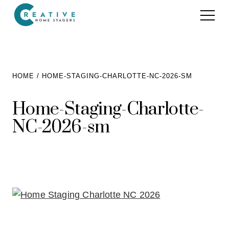
Services
HOME
HOME-STAGING-CHARLOTTE-NC-2026-SM
Home Staging for Sellers
Portfolio
Home-Staging-Charlotte-
Home Staging for Builders
NC-2026-sm
About
Benefits of Home Staging
Home Staging Advice
Testimonials
Realtors®
Contact