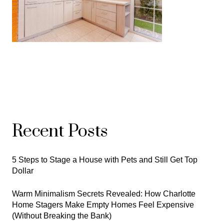
Recent Posts
5 Steps to Stage a House with Pets and Still Get Top
Dollar
Warm Minimalism Secrets Revealed: How Charlotte
Home Stagers Make Empty Homes Feel Expensive
(Without Breaking the Bank)