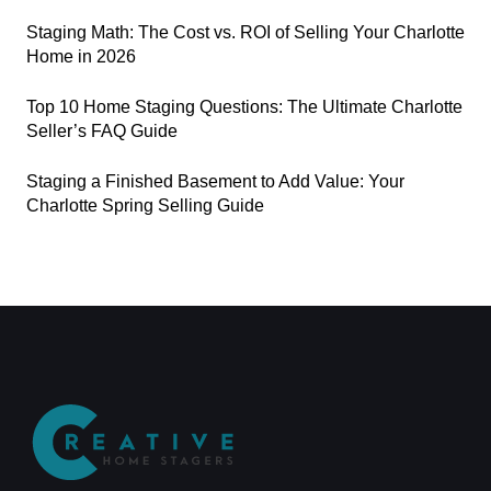
Staging Math: The Cost vs. ROI of Selling Your Charlotte
Home in 2026
Top 10 Home Staging Questions: The Ultimate Charlotte
Seller’s FAQ Guide
Staging a Finished Basement to Add Value: Your
Charlotte Spring Selling Guide