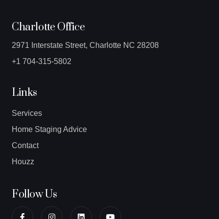
Charlotte Office
2971 Interstate Street, Charlotte NC 28208
+1 704-315-5802
Links
Services
Home Staging Advice
Contact
Houzz
Follow Us