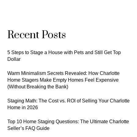
Recent Posts
5 Steps to Stage a House with Pets and Still Get Top
Dollar
Warm Minimalism Secrets Revealed: How Charlotte
Home Stagers Make Empty Homes Feel Expensive
(Without Breaking the Bank)
Staging Math: The Cost vs. ROI of Selling Your Charlotte
Home in 2026
Top 10 Home Staging Questions: The Ultimate Charlotte
Seller’s FAQ Guide