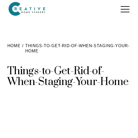
Services
HOME
THINGS-TO-GET-RID-OF-WHEN-STAGING-YOUR-
HOME
Home Staging for Sellers
Portfolio
Things-to-Get-Rid-of-
Home Staging for Builders
About
When-Staging-Your-Home
Benefits of Home Staging
Home Staging Advice
Testimonials
Realtors®
Contact