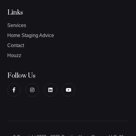
Links
Services
Home Staging Advice
Contact
Houzz
Follow Us