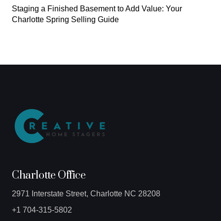
Staging a Finished Basement to Add Value: Your
Charlotte Spring Selling Guide
Charlotte Office
2971 Interstate Street, Charlotte NC 28208
+1 704-315-5802