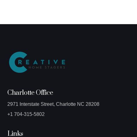
Charlotte Office
2971 Interstate Street, Charlotte NC 28208
+1 704-315-5802
Links