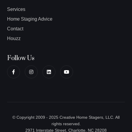
Services
Home Staging Advice
Contact
Houzz
Follow Us
© Copyright 2009 - 2025 Creative Home Stagers, LLC. All
rights reserved.
2971 Interstate Street, Charlotte, NC 28208