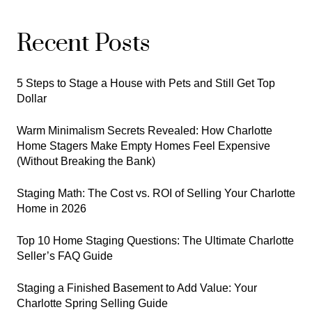
Recent Posts
5 Steps to Stage a House with Pets and Still Get Top
Dollar
Warm Minimalism Secrets Revealed: How Charlotte
Home Stagers Make Empty Homes Feel Expensive
(Without Breaking the Bank)
Staging Math: The Cost vs. ROI of Selling Your Charlotte
Home in 2026
Top 10 Home Staging Questions: The Ultimate Charlotte
Seller’s FAQ Guide
Staging a Finished Basement to Add Value: Your
Charlotte Spring Selling Guide