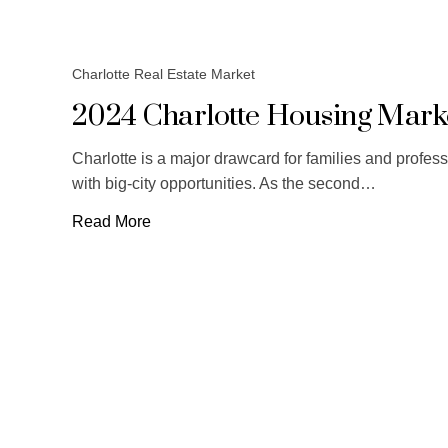
Charlotte Real Estate Market
2024 Charlotte Housing Marke
Charlotte is a major drawcard for families and profes
with big-city opportunities. As the second…
Read More