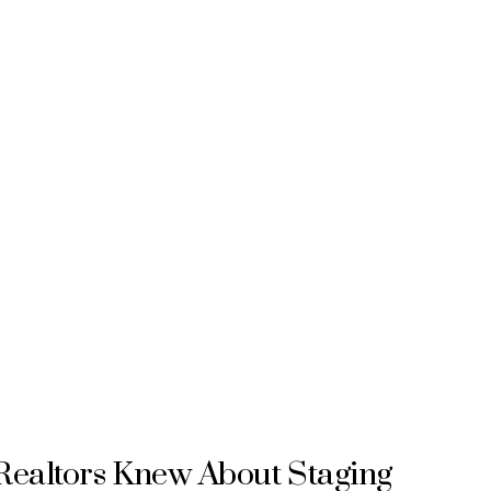
Realtors Knew About Staging