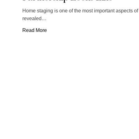
Home staging is one of the most important aspects of 
revealed…
Read More