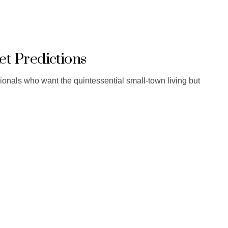
t Predictions
sionals who want the quintessential small-town living but