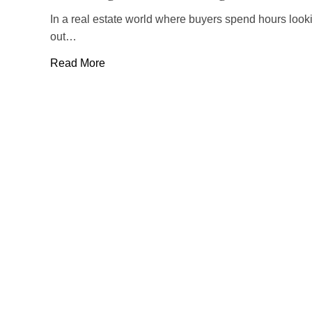
In a real estate world where buyers spend hours lookin
out…
Read More