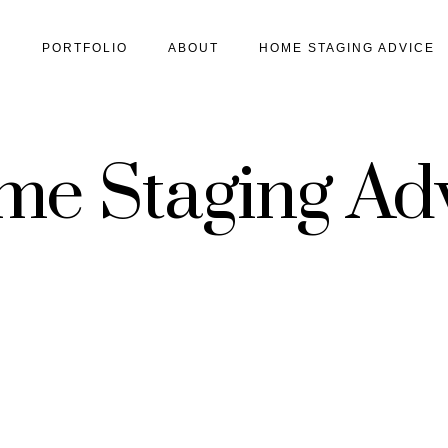
S
PORTFOLIO
ABOUT
HOME STAGING ADVICE
e Staging Ad