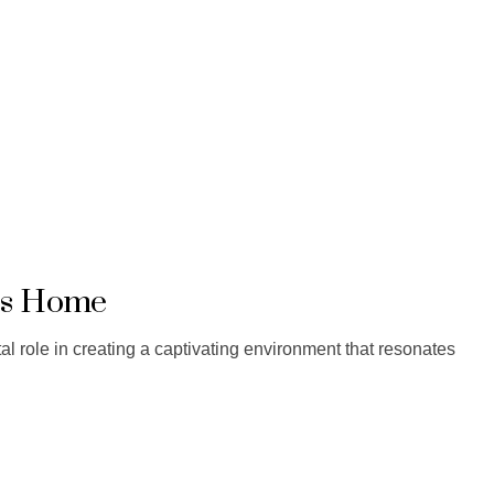
e’s Home
otal role in creating a captivating environment that resonates