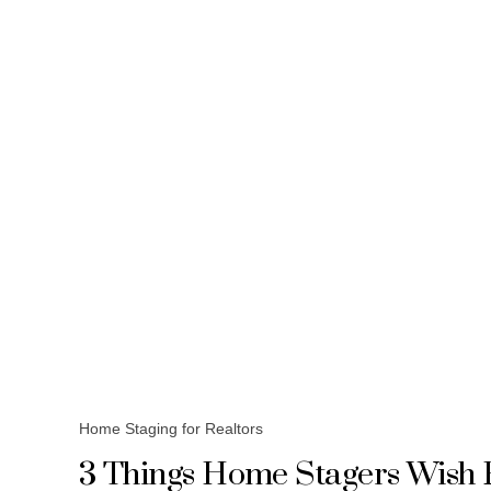
Home Staging for Realtors
3 Things Home Stagers Wish 