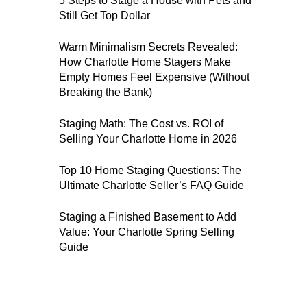
5 Steps to Stage a House with Pets and
Still Get Top Dollar
Warm Minimalism Secrets Revealed:
How Charlotte Home Stagers Make
Empty Homes Feel Expensive (Without
Breaking the Bank)
Staging Math: The Cost vs. ROI of
Selling Your Charlotte Home in 2026
Top 10 Home Staging Questions: The
Ultimate Charlotte Seller’s FAQ Guide
Staging a Finished Basement to Add
Value: Your Charlotte Spring Selling
Guide