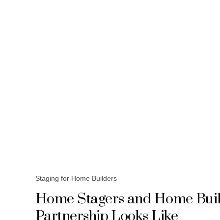
Staging for Home Builders
Home Stagers and Home Build
Partnership Looks Like