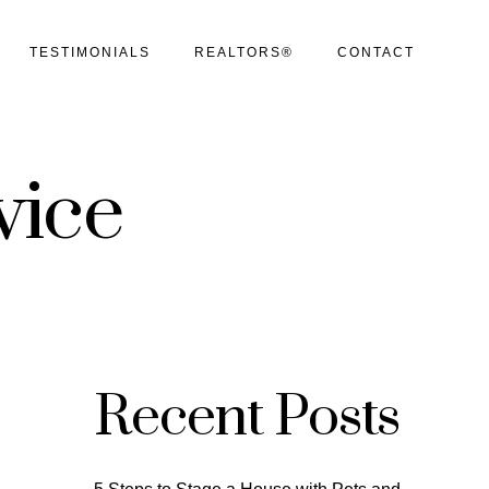
TESTIMONIALS
REALTORS®
CONTACT
vice
Recent Posts