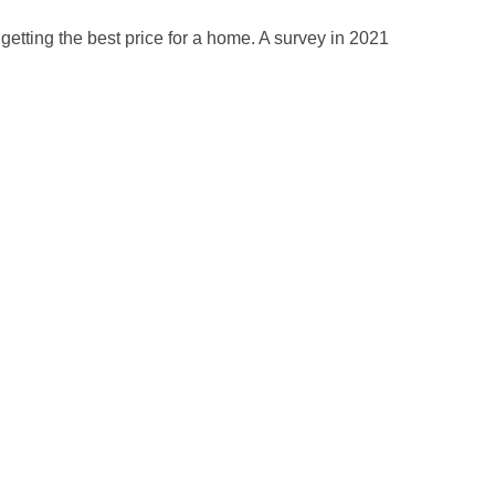
getting the best price for a home. A survey in 2021