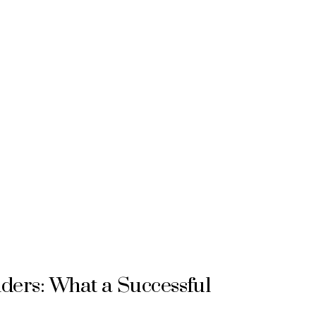
ers: What a Successful