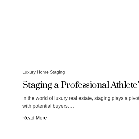
Luxury Home Staging
Staging a Professional Athlet
In the world of luxury real estate, staging plays a piv
with potential buyers….
Read More