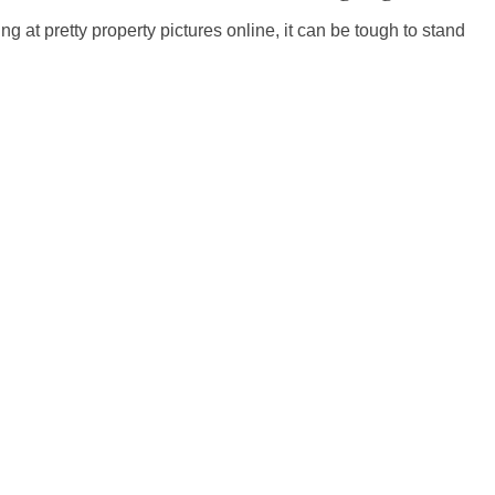
g at pretty property pictures online, it can be tough to stand